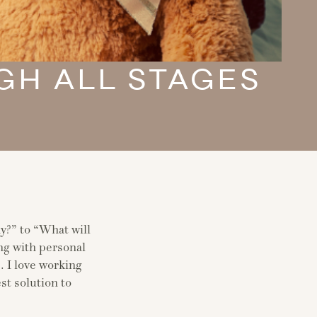
GH ALL STAGES
y?” to “What will
ong with personal
. I love working
st solution to