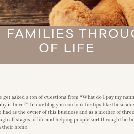
 FAMILIES THROU
OF LIFE
e get asked a ton of questions from “What do I pay my nann
by is born?”. In our blog you can look for tips like these al
 had as the owner of this business and as a mother of three
ugh all stages of life and helping people sort through the be
n their home.