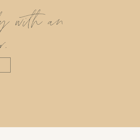
ly with an
r.