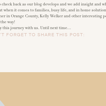
o check back as our blog develops and we add insight and wh
t when it comes to families, busy life, and in home solutions
ner in Orange County, Kelly Welker and other interesting 
 the way!
 this journey with us. Until next time…
’T FORGET TO SHARE THIS POST: