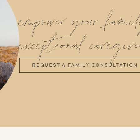
empower your fami
exceptional caregive
REQUEST A FAMILY CONSULTATION