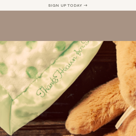
SIGN UP TODAY →