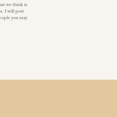
at we think is
. I will post
people you may