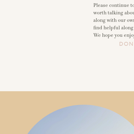
Please continue t
worth talking abou
along with our ow
find helpful along
We hope you enjoy
DON