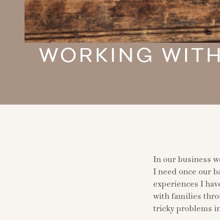
WORKING WITH
In our business w
I need once our ba
experiences I have
with families thro
tricky problems i