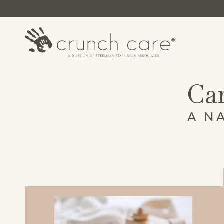
Car
A N