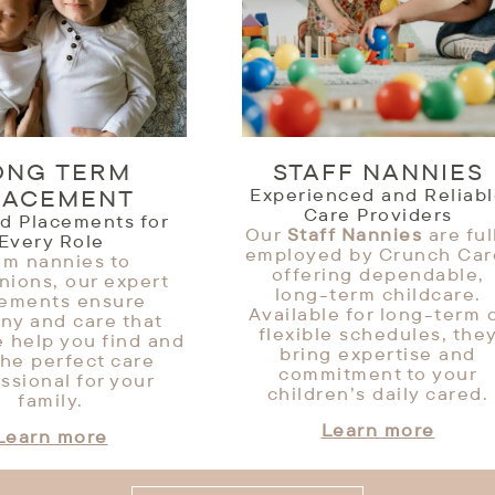
ONG TERM
STAFF NANNIES
LACEMENT
Experienced and Reliab
Care Providers
ed Placements for
Our
Staff Nannies
are ful
Every Role
employed by Crunch Car
om nannies to
offering dependable,
ions, our expert
long-term childcare.
cements ensure
Available for long-term 
ny and care that
flexible schedules, the
e help you find and
bring expertise and
the perfect care
commitment to your
ssional for your
children’s daily cared.
family.
Learn more
Learn more