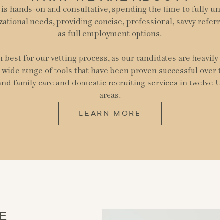
is hands-on and consultative, spending the time to fully u
zational needs, providing concise, professional, savvy referr
as full employment options.
best for our vetting process, as our candidates are heavil
 wide range of tools that have been proven successful over
 and family care and domestic recruiting services in twelve 
areas.
LEARN MORE
E