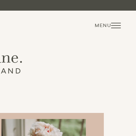
MENU
ane.
 AND