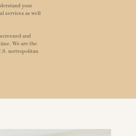
nderstand your
al services as well
y screened and
 time. We are the
U.S. metropolitan