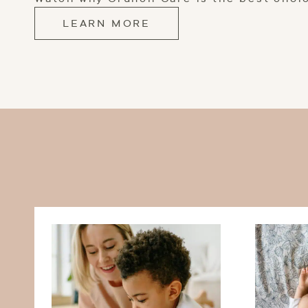
LEARN MORE