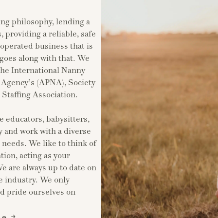
ing philosophy, lending a
, providing a reliable, safe
perated business that is
 goes along with that. We
the International Nanny
y Agency’s (APNA), Society
taffing Association.
e educators, babysitters,
 and work with a diverse
t needs. We like to think of
tion, acting as your
 are always up to date on
e industry. We only
nd pride ourselves on
ce