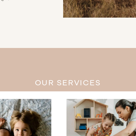
OUR SERVICES