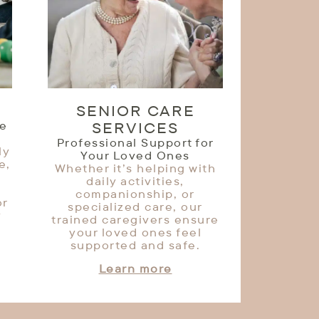
SENIOR CARE
le
SERVICES
Professional Support for
ly
Your Loved Ones
e,
Whether it’s helping with
daily activities,
companionship, or
or
specialized care, our
y
trained caregivers ensure
your loved ones feel
supported and safe.
Learn more