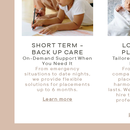
SHORT TERM -
L
BACK UP CARE
P
On-Demand Support When
Tailor
You Need It
From emergency
Fr
situations to date nights,
compan
we provide flexible
pla
solutions for placements
harmo
up to 6 months.
lasts. W
hire 
Learn more
profe