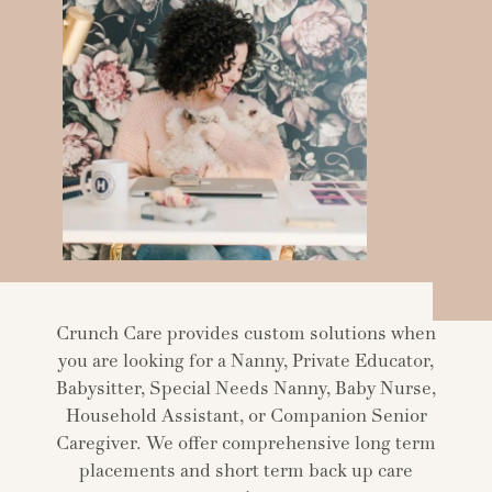
Crunch Care provides custom solutions when
you are looking for a Nanny, Private Educator,
Babysitter, Special Needs Nanny, Baby Nurse,
Household Assistant, or Companion Senior
Caregiver. We offer comprehensive long term
placements and short term back up care