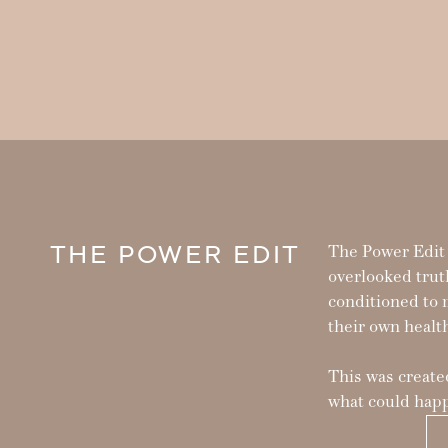
THE POWER EDIT
The Power Edit i
overlooked trut
conditioned to 
their own healt
This was created
what could happ