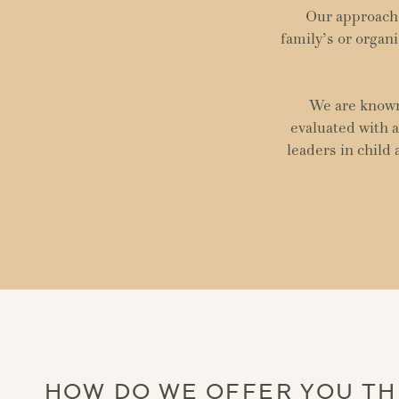
Our approach 
family’s or organi
We are known 
evaluated with a
leaders in child
HOW DO WE OFFER YOU TH