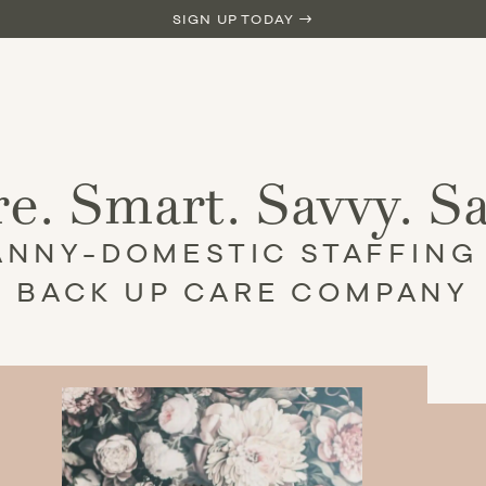
SIGN UP TODAY →
e. Smart. Savvy. S
ANNY-DOMESTIC STAFFING
BACK UP CARE COMPANY