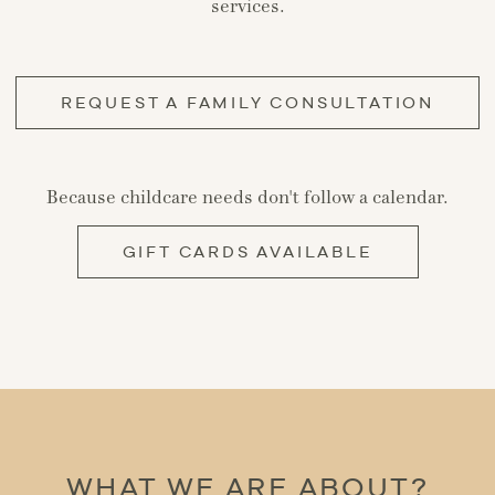
services.
REQUEST A FAMILY CONSULTATION
Because childcare needs don't follow a calendar.
GIFT CARDS AVAILABLE
WHAT WE ARE ABOUT?