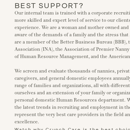
BEST SUPPORT?
Our internal team is trained with a corporate recruit
more skilled and expert level of service to our clients
experience. We are a woman and mother owned and o
aware of the demands of a family and the stress that
are a member of the Better Business Bureau (BBB), 
Association (INA), the Association of Premier Nann
of Human Resource Management, and the American S
We screen and evaluate thousands of nannies, privat
caregivers, and general domestic employees annually
range of families and organizations, all with differen
ourselves and an extension of your family or organiza
personal domestic Human Resources department. We
the latest trends in recruiting and employment in th
represent the very best care providers in the field a
excellence.
Watch why Crunch Care is the best choi