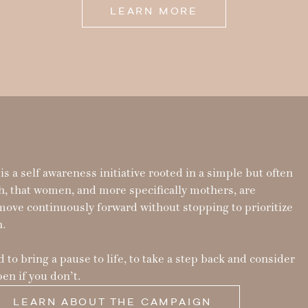
LEARN MORE
s a self awareness initiative rooted in a simple but often
h, that women, and more specifically mothers, are
move continuously forward without stopping to prioritize
h.
 to bring a pause to life, to take a step back and consider
en if you don’t.
LEARN ABOUT THE CAMPAIGN