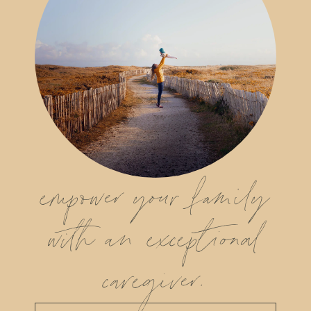
empower your family
with an exceptional
caregiver.