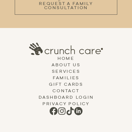
REQUEST A FAMILY
CONSULTATION
HOME
ABOUT US
SERVICES
FAMILIES
GIFT CARDS
CONTACT
DASHBOARD LOGIN
PRIVACY POLICY