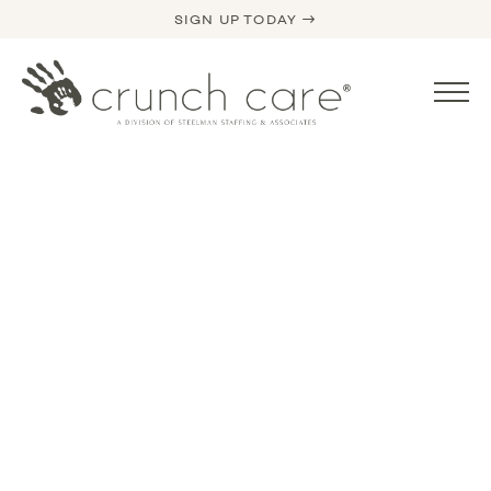
SIGN UP TODAY →