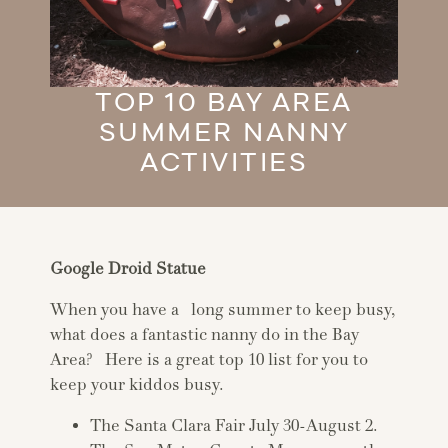
TOP 10 BAY AREA
SUMMER NANNY
ACTIVITIES
Google Droid Statue
When you have a long summer to keep busy,
what does a fantastic nanny do in the Bay
Area? Here is a great top 10 list for you to
keep your kiddos busy.
The Santa Clara Fair July 30-August 2.