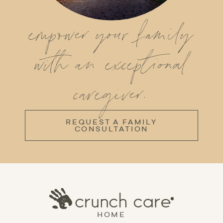
empower your family
with an exceptional
caregiver.
REQUEST A FAMILY
CONSULTATION
HOME