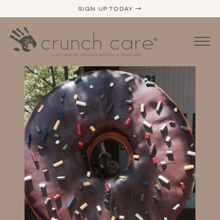
SIGN UP TODAY →