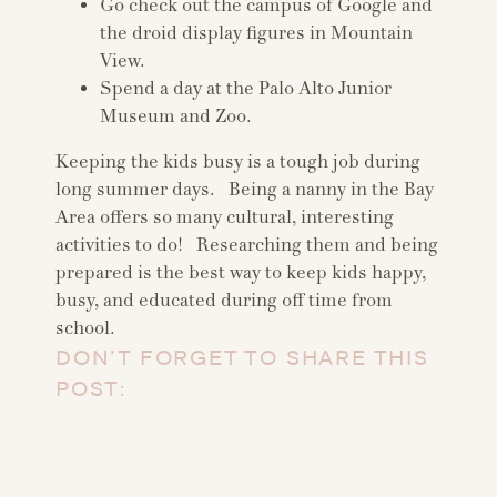
Go check out the campus of Google and
the droid display figures in Mountain
View.
Spend a day at the Palo Alto Junior
Museum and Zoo.
Keeping the kids busy is a tough job during
long summer days. Being a nanny in the Bay
Area offers so many cultural, interesting
activities to do! Researching them and being
prepared is the best way to keep kids happy,
busy, and educated during off time from
school.
DON’T FORGET TO SHARE THIS
POST: