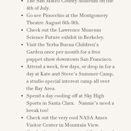
The San Mateo County Museum on the
4th of July.
Go see Pinocchio at the Montgomery
Theatre August 6th-9th.
Check out the Lawrence Museum
Science Future exhibit in Berkeley.
Visit the Yerba Buena Children’s
Garden once per month for a free
puppet show downtown San Francisco.
Attend a week, few days, or drop in for a
day at Kate and Steve’s Summer Camp,
a studio special interest camp all over
the Bay Area.
Spend a day cooling off at Sky High
Sports in Santa Clara. Nannie’s need a
break too!
Check out the very cool NASA Ames
Visitor Center in Mountain View.