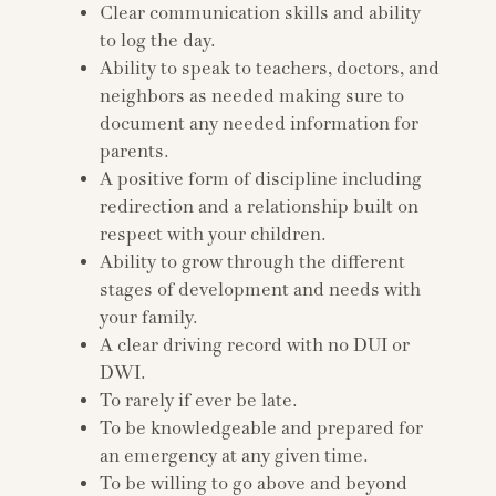
Clear communication skills and ability
to log the day.
Ability to speak to teachers, doctors, and
neighbors as needed making sure to
document any needed information for
parents.
A positive form of discipline including
redirection and a relationship built on
respect with your children.
Ability to grow through the different
stages of development and needs with
your family.
A clear driving record with no DUI or
DWI.
To rarely if ever be late.
To be knowledgeable and prepared for
an emergency at any given time.
To be willing to go above and beyond