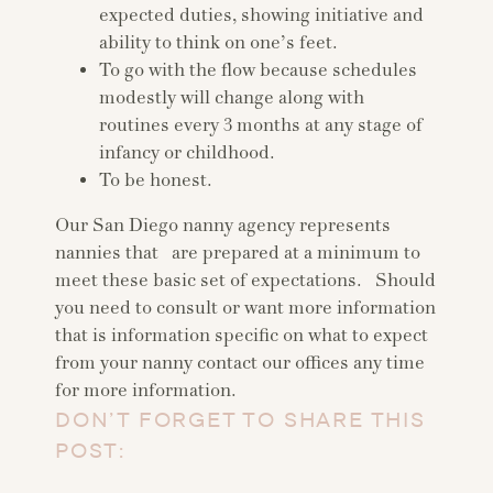
expected duties, showing initiative and
ability to think on one’s feet.
To go with the flow because schedules
modestly will change along with
routines every 3 months at any stage of
infancy or childhood.
To be honest.
Our San Diego nanny agency represents
nannies that are prepared at a minimum to
meet these basic set of expectations. Should
you need to consult or want more information
that is information specific on what to expect
from your nanny contact our offices any time
for more information.
DON’T FORGET TO SHARE THIS
POST: