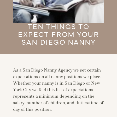
TEN THINGS TO
EXPECT FROM YOUR
SAN DIEGO NANNY
As a San Diego Nanny Agency we set certain
expectations on all nanny positions we place.
Whether your nanny is in San Diego or New
York City we feel this list of expectations
represents a minimum depending on the
salary, number of children, and duties/time of
day of this position.