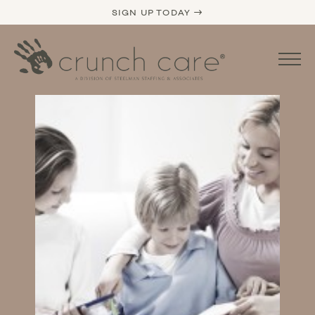
SIGN UP TODAY →