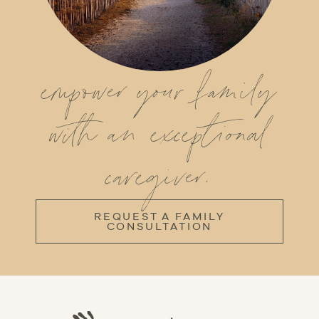
empower your family
with an exceptional
caregiver.
REQUEST A FAMILY
CONSULTATION