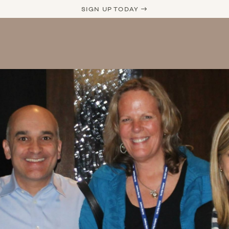
SIGN UP TODAY →