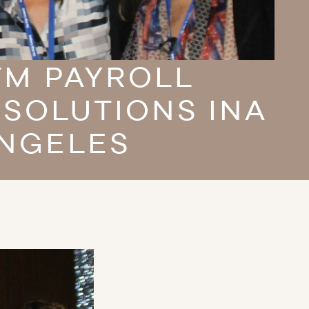
TM PAYROLL
 SOLUTIONS INA
ANGELES