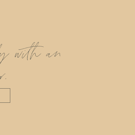
ly with an
r.