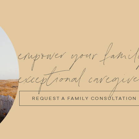
empower your fami
exceptional caregive
REQUEST A FAMILY CONSULTATION