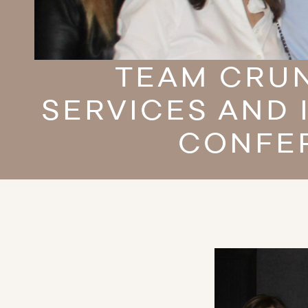
TEAM CRUN
SERVICES AND 
CONFER