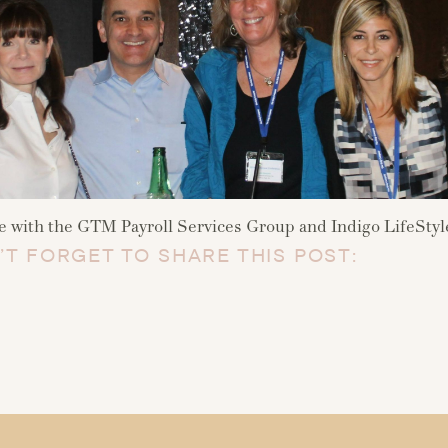
with the GTM Payroll Services Group and Indigo LifeStyle
’T FORGET TO SHARE THIS POST: