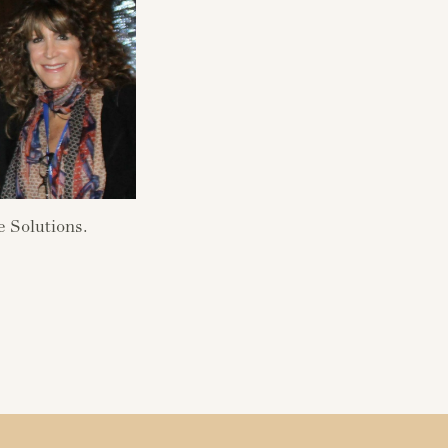
 Solutions.