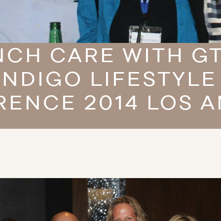
CH CARE WITH G
INDIGO LIFESTYLE
ENCE 2014 LOS 