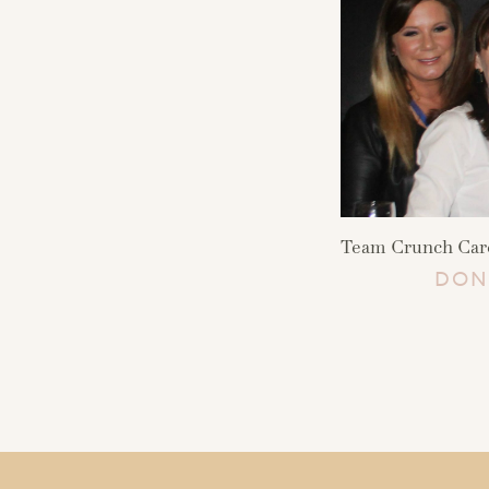
Team Crunch Care 
DON