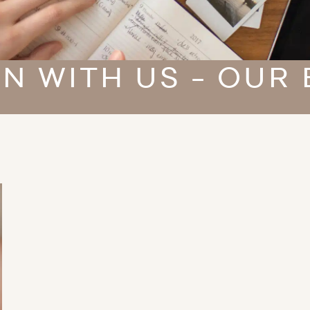
N WITH US - OUR