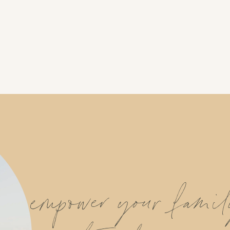
empower your fami