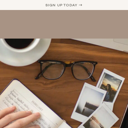
SIGN UP TODAY →