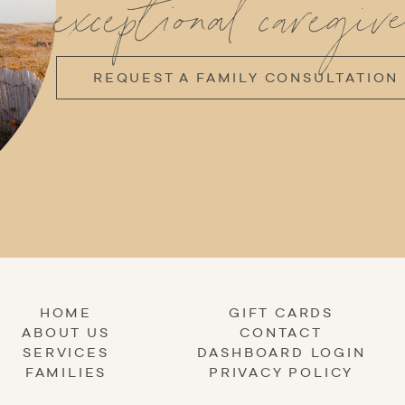
exceptional caregive
REQUEST A FAMILY CONSULTATION
HOME
GIFT CARDS
ABOUT US
CONTACT
SERVICES
DASHBOARD LOGIN
FAMILIES
PRIVACY POLICY