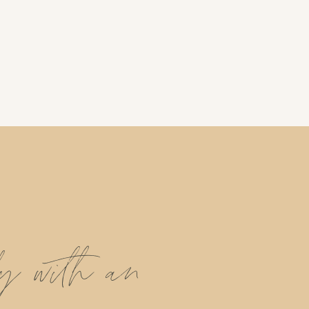
ly with an