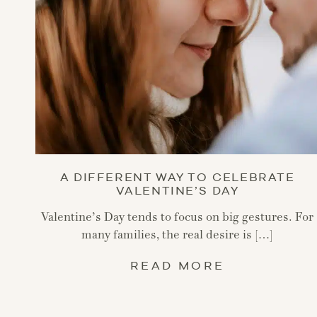
A DIFFERENT WAY TO CELEBRATE
VALENTINE’S DAY
Valentine’s Day tends to focus on big gestures. For
many families, the real desire is […]
READ MORE