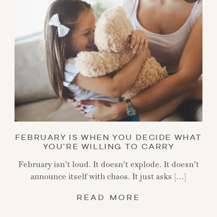
FEBRUARY IS WHEN YOU DECIDE WHAT
YOU’RE WILLING TO CARRY
February isn’t loud. It doesn’t explode. It doesn’t
announce itself with chaos. It just asks […]
READ MORE