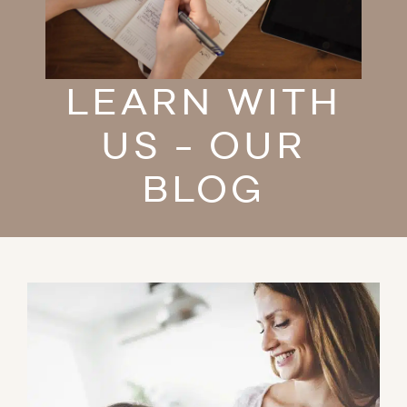
LEARN WITH
US - OUR
BLOG