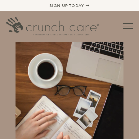
SIGN UP TODAY →