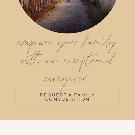
empower your family
with an exceptional
caregiver.
REQUEST A FAMILY
CONSULTATION