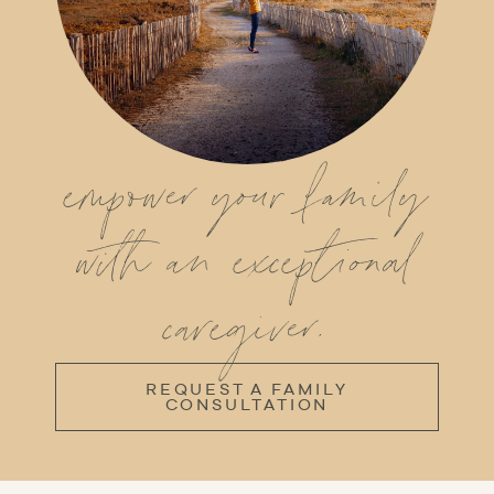
empower your family
with an exceptional
caregiver.
REQUEST A FAMILY
CONSULTATION