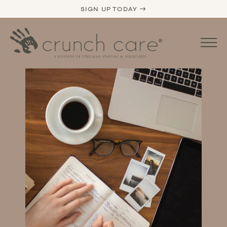
SIGN UP TODAY →