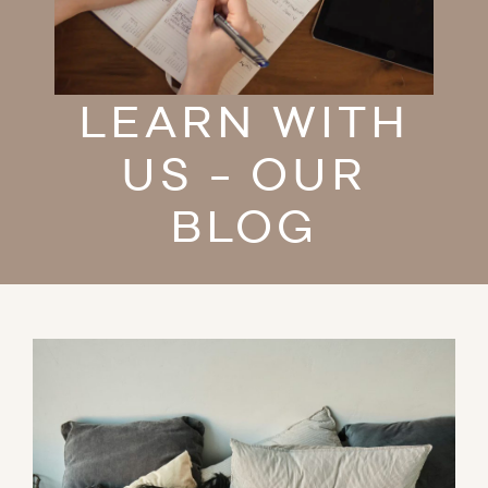
LEARN WITH
US - OUR
BLOG