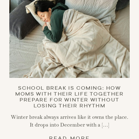
SCHOOL BREAK IS COMING: HOW
MOMS WITH THEIR LIFE TOGETHER
PREPARE FOR WINTER WITHOUT
LOSING THEIR RHYTHM
Winter break always arrives like it owns the place.
It drops into December with a […]
READ MORE