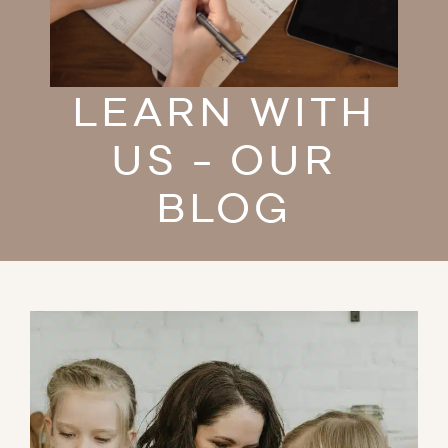
LEARN WITH
US - OUR
BLOG