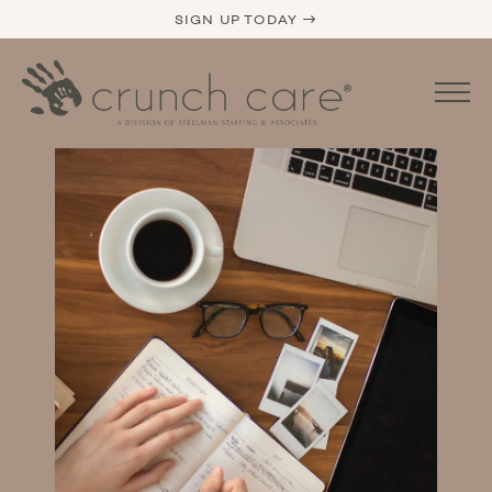
SIGN UP TODAY →