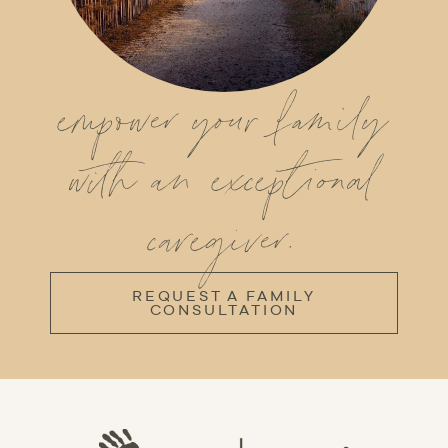
empower your family
with an exceptional
caregiver.
REQUEST A FAMILY
CONSULTATION