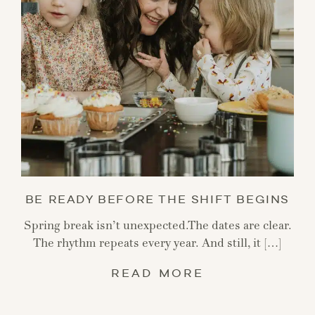
BE READY BEFORE THE SHIFT BEGINS
Spring break isn’t unexpected.The dates are clear.
The rhythm repeats every year. And still, it […]
READ MORE