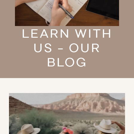
LEARN WITH
US - OUR
BLOG