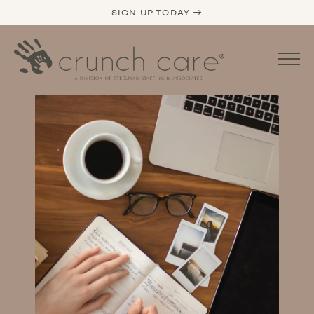
SIGN UP TODAY →