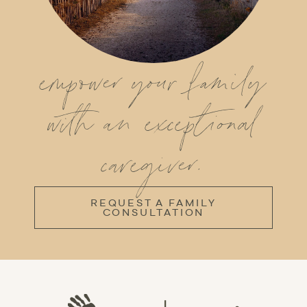
empower your family
with an exceptional
caregiver.
REQUEST A FAMILY
CONSULTATION