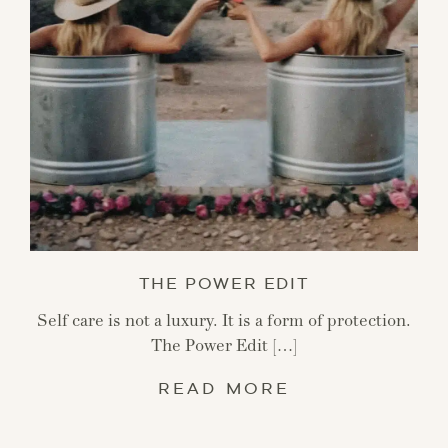
THE POWER EDIT
Self care is not a luxury. It is a form of protection.
The Power Edit […]
READ MORE