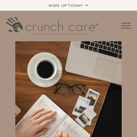
SIGN UP TODAY →