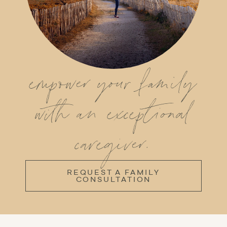
empower your family
with an exceptional
caregiver.
REQUEST A FAMILY
CONSULTATION