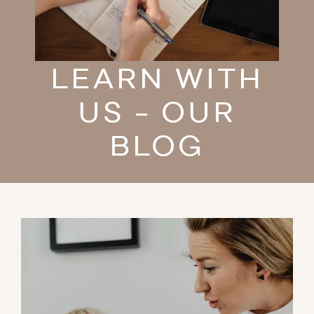
LEARN WITH
US - OUR
BLOG