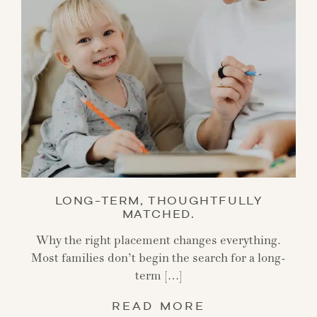
LONG-TERM, THOUGHTFULLY
MATCHED.
Why the right placement changes everything.
Most families don’t begin the search for a long-
term […]
READ MORE