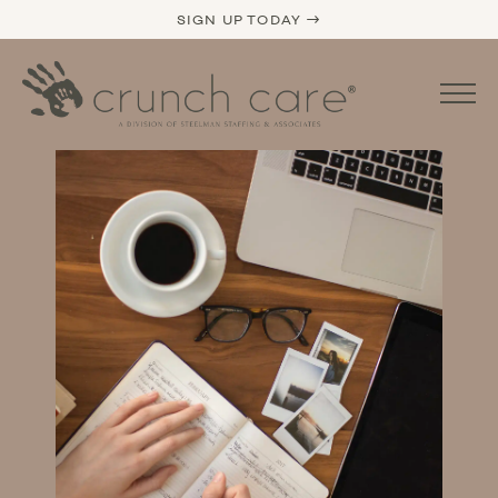
SIGN UP TODAY →