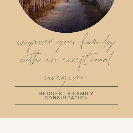
empower your family
with an exceptional
caregiver.
REQUEST A FAMILY
CONSULTATION