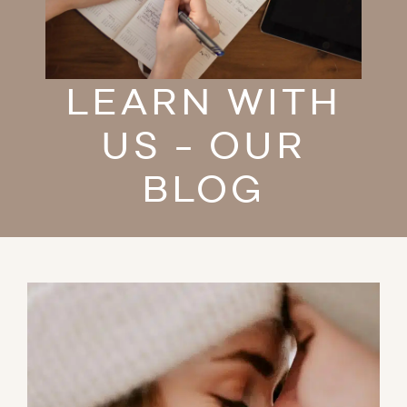
LEARN WITH
US - OUR
BLOG