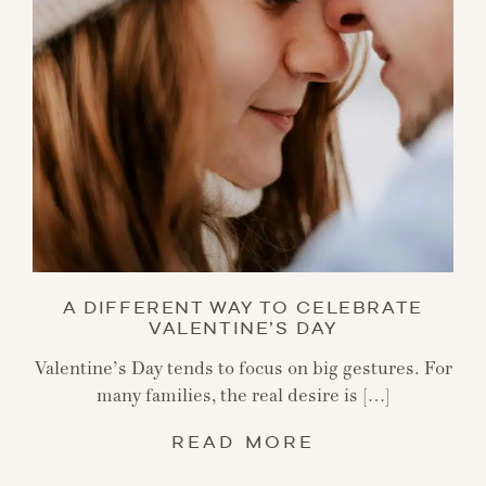
A DIFFERENT WAY TO CELEBRATE
VALENTINE’S DAY
Valentine’s Day tends to focus on big gestures. For
many families, the real desire is […]
READ MORE