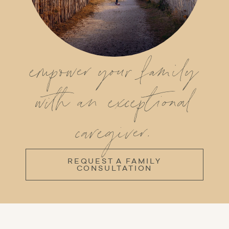
empower your family
with an exceptional
caregiver.
REQUEST A FAMILY
CONSULTATION