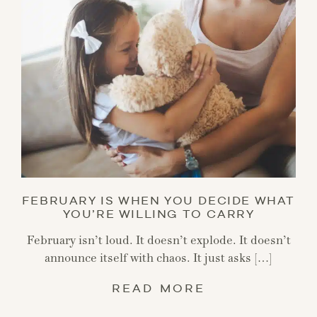
FEBRUARY IS WHEN YOU DECIDE WHAT
YOU’RE WILLING TO CARRY
February isn’t loud. It doesn’t explode. It doesn’t
announce itself with chaos. It just asks […]
READ MORE