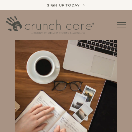
SIGN UP TODAY →