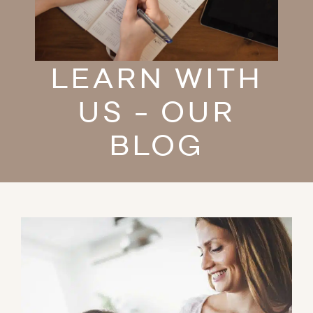
LEARN WITH
US - OUR
BLOG