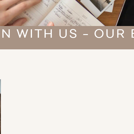
N WITH US - OUR