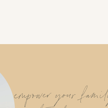
empower your fami