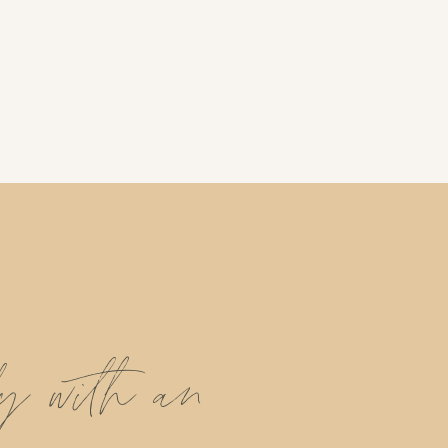
ly with an