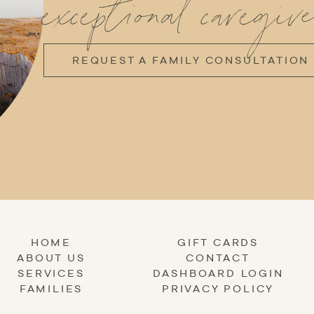
exceptional caregive
REQUEST A FAMILY CONSULTATION
HOME
GIFT CARDS
ABOUT US
CONTACT
SERVICES
DASHBOARD LOGIN
FAMILIES
PRIVACY POLICY