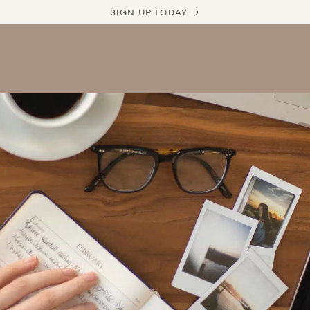
SIGN UP TODAY →