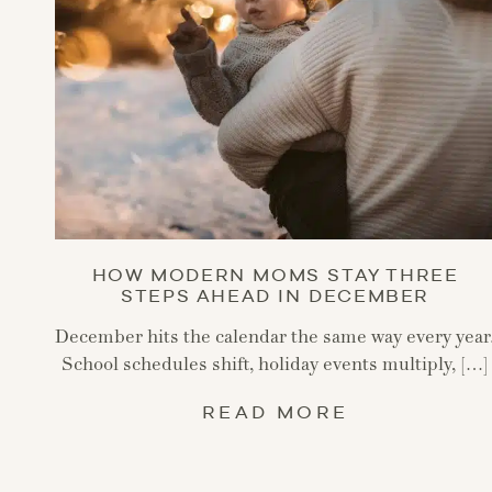
HOW MODERN MOMS STAY THREE
STEPS AHEAD IN DECEMBER
December hits the calendar the same way every year
School schedules shift, holiday events multiply, […]
READ MORE