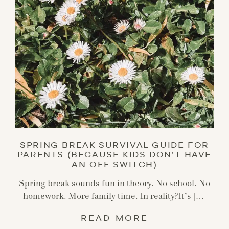
SPRING BREAK SURVIVAL GUIDE FOR
PARENTS (BECAUSE KIDS DON’T HAVE
AN OFF SWITCH)
Spring break sounds fun in theory. No school. No
homework. More family time. In reality?It’s […]
READ MORE