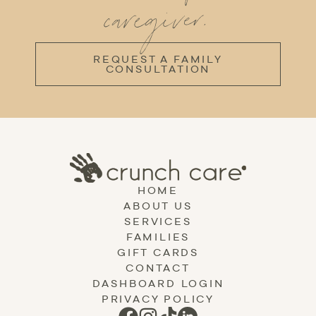
caregiver.
REQUEST A FAMILY
CONSULTATION
HOME
ABOUT US
SERVICES
FAMILIES
GIFT CARDS
CONTACT
DASHBOARD LOGIN
PRIVACY POLICY