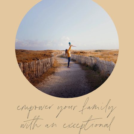
empower your family
with an exceptional