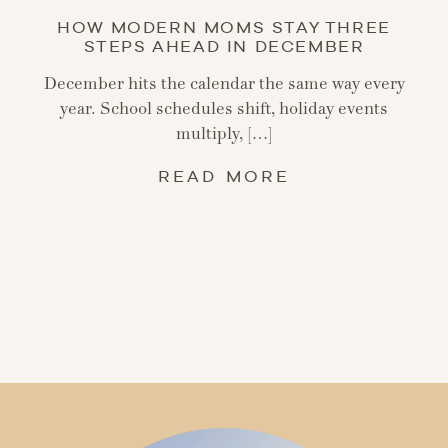
HOW MODERN MOMS STAY THREE
STEPS AHEAD IN DECEMBER
December hits the calendar the same way every
year. School schedules shift, holiday events
multiply, […]
READ MORE