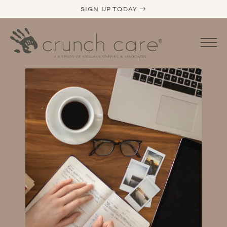
SIGN UP TODAY →