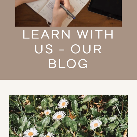
LEARN WITH
US - OUR
BLOG