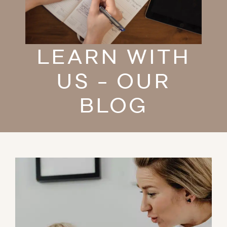
LEARN WITH
US - OUR
BLOG