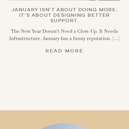
JANUARY ISN’T ABOUT DOING MORE.
IT’S ABOUT DESIGNING BETTER
SUPPORT.
The New Year Doesn’t Need a Glow-Up. It Needs
Infrastructure. January has a funny reputation. […]
READ MORE