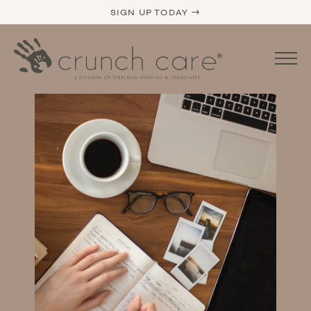
SIGN UP TODAY →