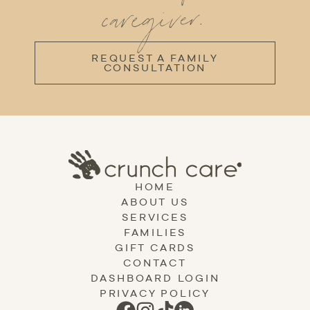
caregiver.
REQUEST A FAMILY
CONSULTATION
HOME
ABOUT US
SERVICES
FAMILIES
GIFT CARDS
CONTACT
DASHBOARD LOGIN
PRIVACY POLICY