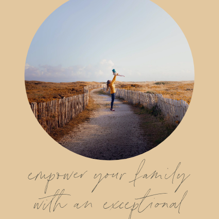
empower your family
with an exceptional