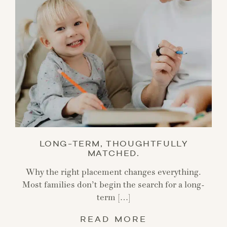
LONG-TERM, THOUGHTFULLY
MATCHED.
Why the right placement changes everything.
Most families don’t begin the search for a long-
term […]
READ MORE