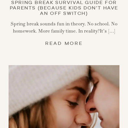
SPRING BREAK SURVIVAL GUIDE FOR
PARENTS (BECAUSE KIDS DON’T HAVE
AN OFF SWITCH)
Spring break sounds fun in theory. No school. No
homework. More family time. In reality?It’s […]
READ MORE