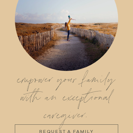
empower your family
with an exceptional
caregiver.
REQUEST A FAMILY