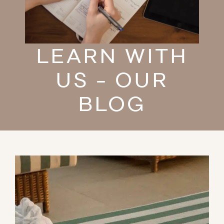
LEARN WITH
US - OUR
BLOG