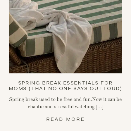
SPRING BREAK ESSENTIALS FOR
MOMS (THAT NO ONE SAYS OUT LOUD)
Spring break used to be free and fun.Now it can be
chaotic and stressful watching […]
READ MORE