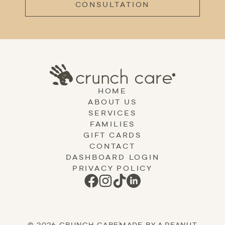
CONSULTATION
HOME
ABOUT US
SERVICES
FAMILIES
GIFT CARDS
CONTACT
DASHBOARD LOGIN
PRIVACY POLICY
© 2026 CRUNCH CARE
|
MADE BY A PEANUT