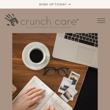
SIGN UP TODAY →