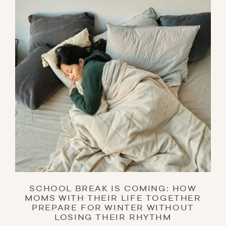
SCHOOL BREAK IS COMING: HOW
MOMS WITH THEIR LIFE TOGETHER
PREPARE FOR WINTER WITHOUT
LOSING THEIR RHYTHM