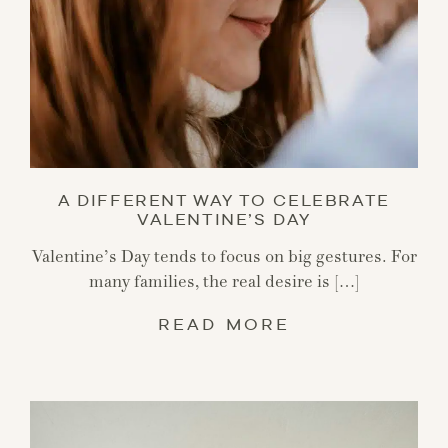
A DIFFERENT WAY TO CELEBRATE
VALENTINE’S DAY
Valentine’s Day tends to focus on big gestures. For
many families, the real desire is […]
READ MORE