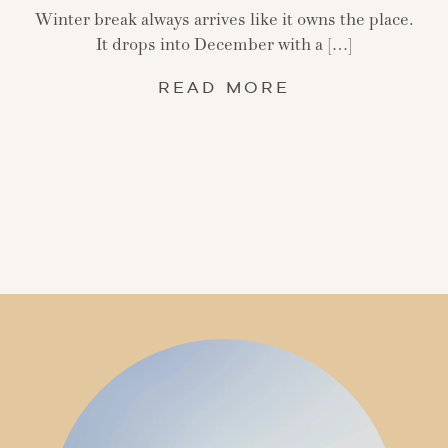
Winter break always arrives like it owns the place.
It drops into December with a […]
READ MORE