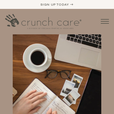
SIGN UP TODAY →