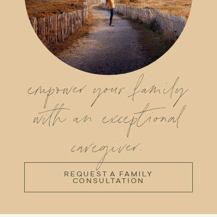
empower your family
with an exceptional
caregiver.
REQUEST A FAMILY
CONSULTATION