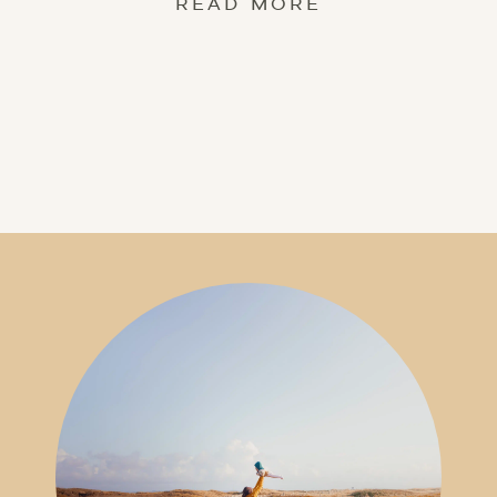
READ MORE