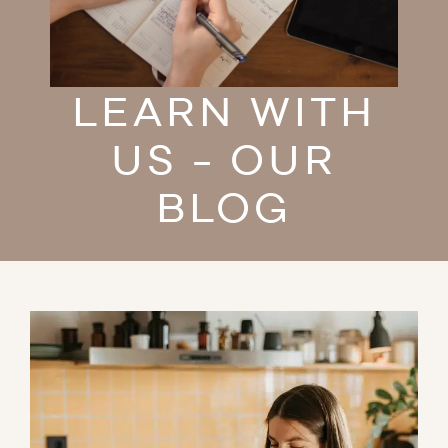
LEARN WITH
US - OUR
BLOG