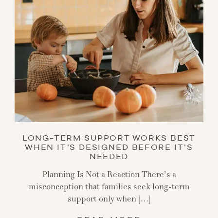
LONG-TERM SUPPORT WORKS BEST
WHEN IT’S DESIGNED BEFORE IT’S
NEEDED
Planning Is Not a Reaction There’s a
misconception that families seek long-term
support only when […]