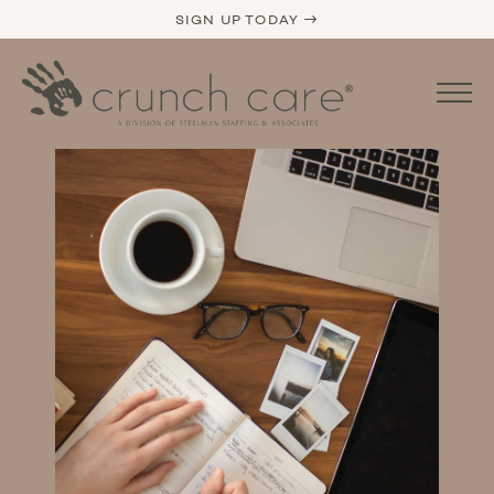
SIGN UP TODAY →