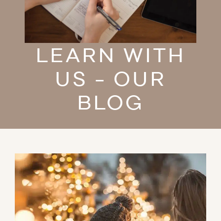
LEARN WITH
US - OUR
BLOG