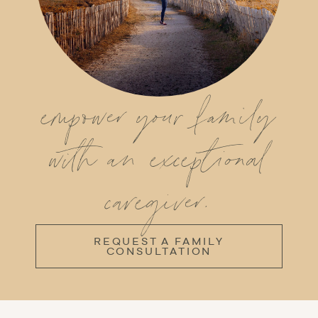
empower your family
with an exceptional
caregiver.
REQUEST A FAMILY
CONSULTATION