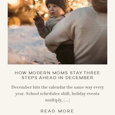
HOW MODERN MOMS STAY THREE
STEPS AHEAD IN DECEMBER
December hits the calendar the same way every
year. School schedules shift, holiday events
multiply, […]
READ MORE