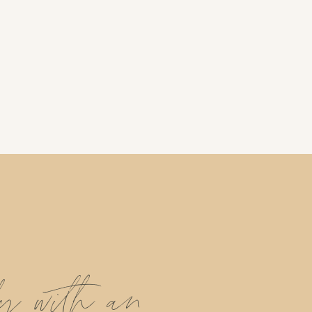
ly with an