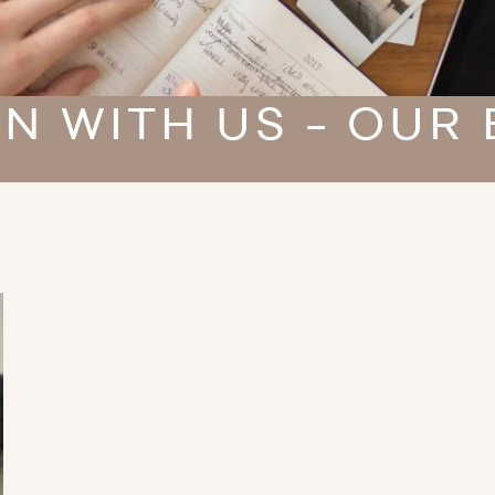
N WITH US - OUR