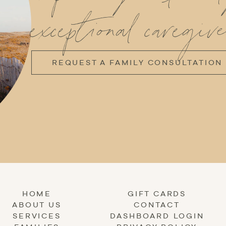
exceptional caregive
REQUEST A FAMILY CONSULTATION
HOME
GIFT CARDS
ABOUT US
CONTACT
SERVICES
DASHBOARD LOGIN