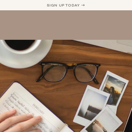
SIGN UP TODAY →