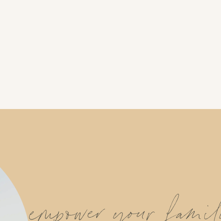
empower your fami