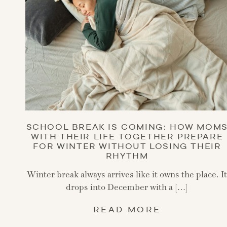
SCHOOL BREAK IS COMING: HOW MOM
WITH THEIR LIFE TOGETHER PREPARE
FOR WINTER WITHOUT LOSING THEIR
RHYTHM
Winter break always arrives like it owns the place. I
drops into December with a […]
READ MORE