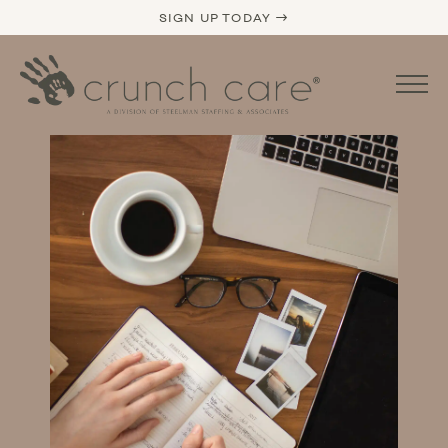
SIGN UP TODAY →