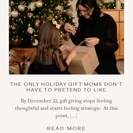
THE ONLY HOLIDAY GIFT MOMS DON’T
HAVE TO PRETEND TO LIKE
By December 22, gift giving stops feeling
thoughtful and starts feeling strategic. At this
point, […]
READ MORE