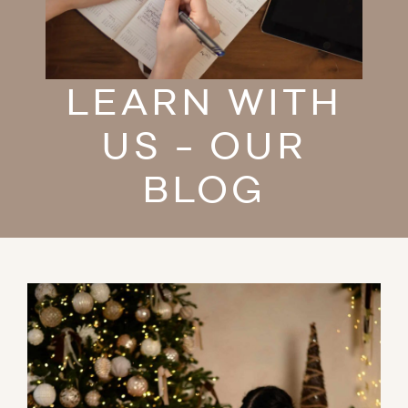
LEARN WITH
US - OUR
BLOG