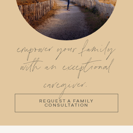
empower your family
with an exceptional
caregiver.
REQUEST A FAMILY
CONSULTATION