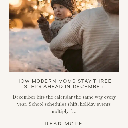
HOW MODERN MOMS STAY THREE
STEPS AHEAD IN DECEMBER
December hits the calendar the same way every
year. School schedules shift, holiday events
multiply, […]
READ MORE