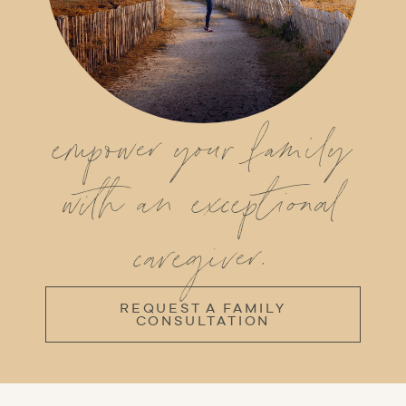
empower your family
with an exceptional
caregiver.
REQUEST A FAMILY
CONSULTATION