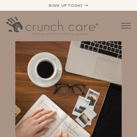
SIGN UP TODAY →