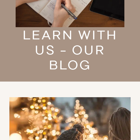
LEARN WITH
US - OUR
BLOG