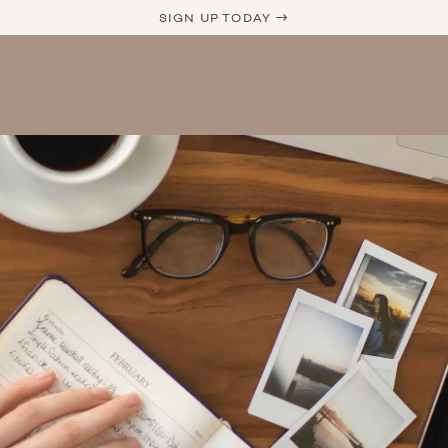
SIGN UP TODAY →