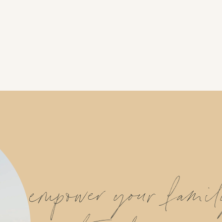
empower your fami