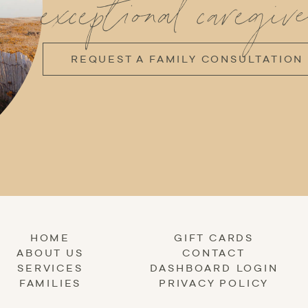
exceptional caregive
REQUEST A FAMILY CONSULTATION
HOME
GIFT CARDS
ABOUT US
CONTACT
SERVICES
DASHBOARD LOGIN
FAMILIES
PRIVACY POLICY