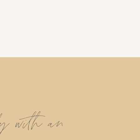
ly with an