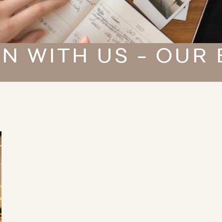
N WITH US - OUR