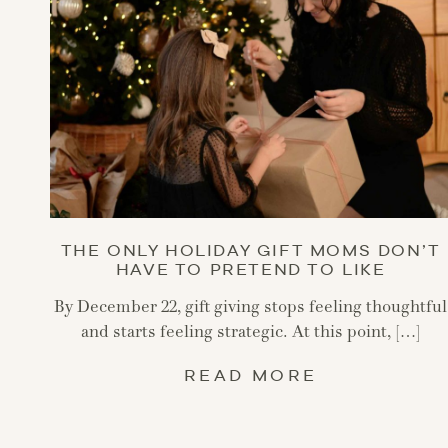
THE ONLY HOLIDAY GIFT MOMS DON’T
HAVE TO PRETEND TO LIKE
By December 22, gift giving stops feeling thoughtful
and starts feeling strategic. At this point, […]
READ MORE