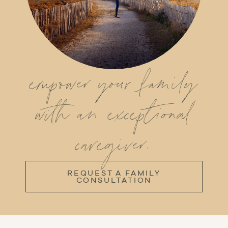
empower your family
with an exceptional
caregiver.
REQUEST A FAMILY
CONSULTATION