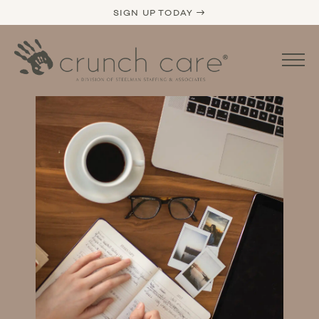
SIGN UP TODAY →