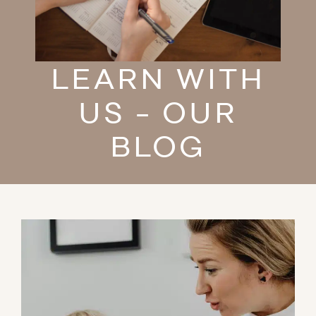
LEARN WITH
US - OUR
BLOG