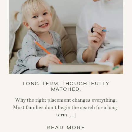
LONG-TERM, THOUGHTFULLY
MATCHED.
Why the right placement changes everything.
Most families don’t begin the search for a long-
term […]
READ MORE