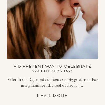
A DIFFERENT WAY TO CELEBRATE
VALENTINE’S DAY
Valentine’s Day tends to focus on big gestures. For
many families, the real desire is […]
READ MORE