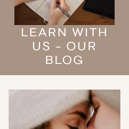
LEARN WITH
US - OUR
BLOG