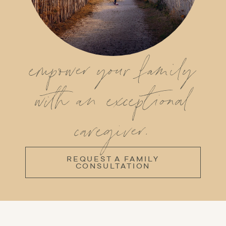
empower your family
with an exceptional
caregiver.
REQUEST A FAMILY
CONSULTATION