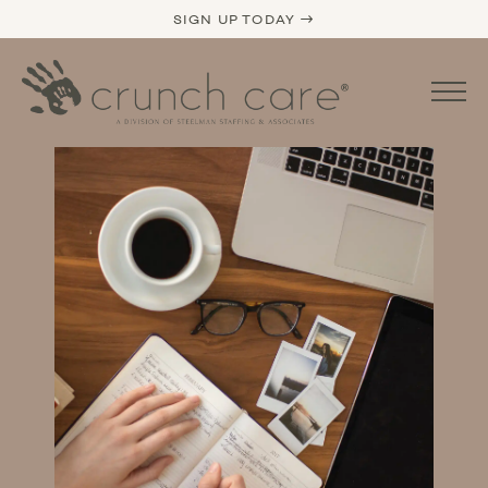
SIGN UP TODAY →