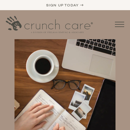
SIGN UP TODAY →