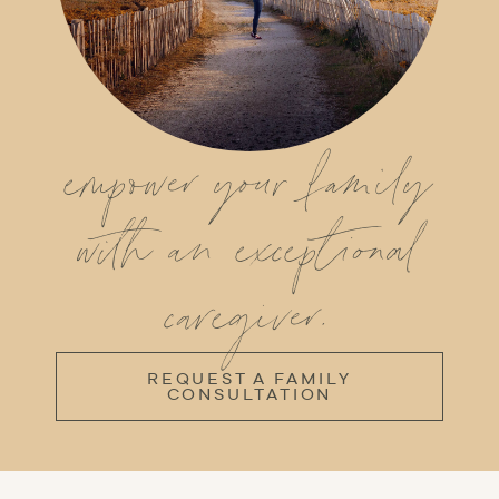
empower your family
with an exceptional
caregiver.
REQUEST A FAMILY
CONSULTATION