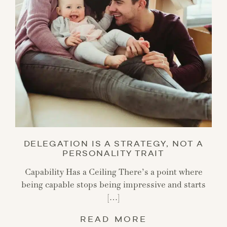
DELEGATION IS A STRATEGY, NOT A
PERSONALITY TRAIT
Capability Has a Ceiling There’s a point where
being capable stops being impressive and starts
[…]
READ MORE