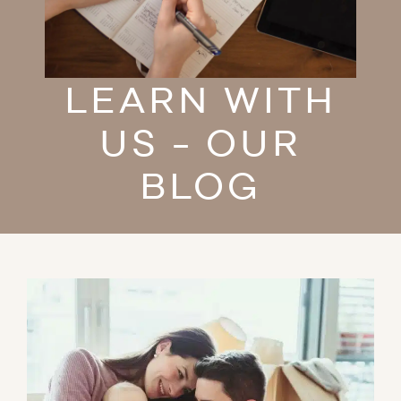
LEARN WITH
US - OUR
BLOG