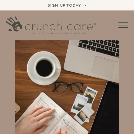
SIGN UP TODAY →