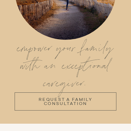
empower your family
with an exceptional
caregiver.
REQUEST A FAMILY
CONSULTATION