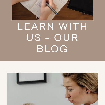
LEARN WITH
US - OUR
BLOG