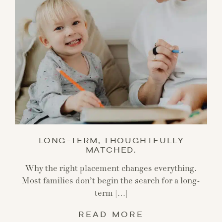
LONG-TERM, THOUGHTFULLY
MATCHED.
Why the right placement changes everything.
Most families don’t begin the search for a long-
term […]
READ MORE