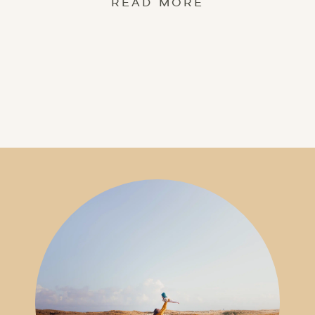
READ MORE