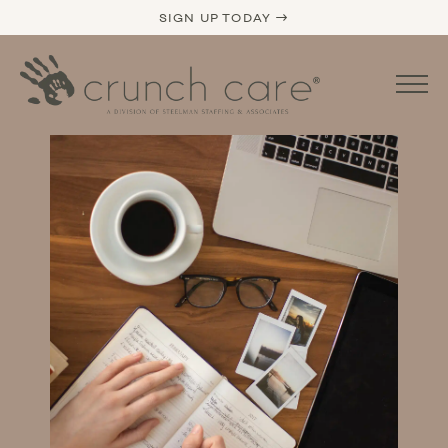
SIGN UP TODAY →