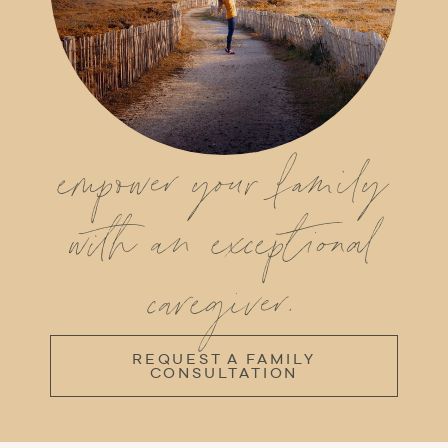
empower your family
with an exceptional
caregiver.
REQUEST A FAMILY
CONSULTATION