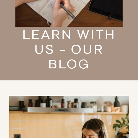
LEARN WITH
US - OUR
BLOG