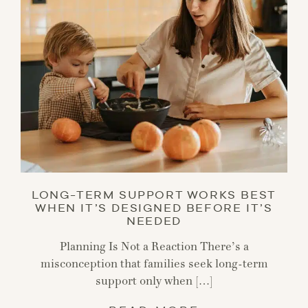
LONG-TERM SUPPORT WORKS BEST
WHEN IT’S DESIGNED BEFORE IT’S
NEEDED
Planning Is Not a Reaction There’s a
misconception that families seek long-term
support only when […]