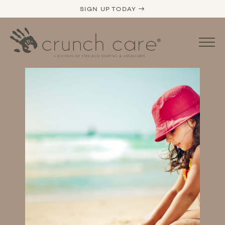
SIGN UP TODAY →