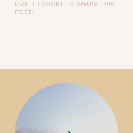
DON’T FORGET TO SHARE THIS
POST: