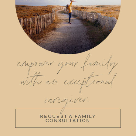
empower your family
with an exceptional
caregiver.
REQUEST A FAMILY
CONSULTATION