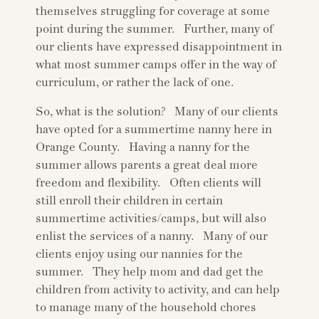
themselves struggling for coverage at some
point during the summer. Further, many of
our clients have expressed disappointment in
what most summer camps offer in the way of
curriculum, or rather the lack of one.
So, what is the solution? Many of our clients
have opted for a summertime nanny here in
Orange County. Having a nanny for the
summer allows parents a great deal more
freedom and flexibility. Often clients will
still enroll their children in certain
summertime activities/camps, but will also
enlist the services of a nanny. Many of our
clients enjoy using our nannies for the
summer. They help mom and dad get the
children from activity to activity, and can help
to manage many of the household chores