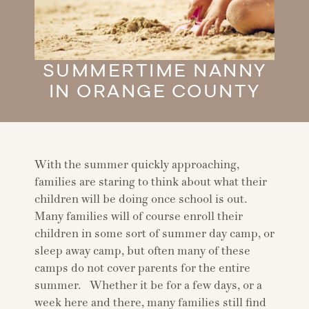
SUMMERTIME NANNY
IN ORANGE COUNTY
With the summer quickly approaching,
families are staring to think about what their
children will be doing once school is out.
Many families will of course enroll their
children in some sort of summer day camp, or
sleep away camp, but often many of these
camps do not cover parents for the entire
summer. Whether it be for a few days, or a
week here and there, many families still find