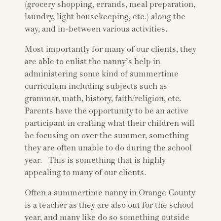
(grocery shopping, errands, meal preparation,
laundry, light housekeeping, etc.) along the
way, and in-between various activities.
Most importantly for many of our clients, they
are able to enlist the nanny’s help in
administering some kind of summertime
curriculum including subjects such as
grammar, math, history, faith/religion, etc.
Parents have the opportunity to be an active
participant in crafting what their children will
be focusing on over the summer, something
they are often unable to do during the school
year. This is something that is highly
appealing to many of our clients.
Often a summertime nanny in Orange County
is a teacher as they are also out for the school
year, and many like do so something outside