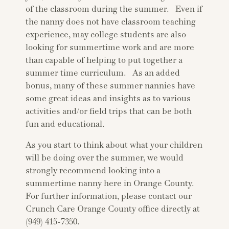
of the classroom during the summer. Even if
the nanny does not have classroom teaching
experience, may college students are also
looking for summertime work and are more
than capable of helping to put together a
summer time curriculum. As an added
bonus, many of these summer nannies have
some great ideas and insights as to various
activities and/or field trips that can be both
fun and educational.
As you start to think about what your children
will be doing over the summer, we would
strongly recommend looking into a
summertime nanny here in Orange County.
For further information, please contact our
Crunch Care Orange County office directly at
(949) 415-7350.