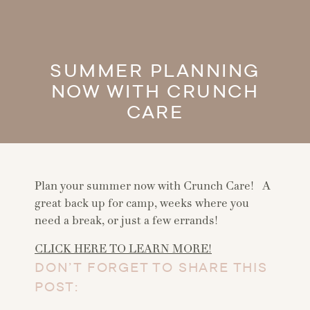
SUMMER PLANNING
NOW WITH CRUNCH
CARE
Plan your summer now with Crunch Care! A
great back up for camp, weeks where you
need a break, or just a few errands!
CLICK HERE TO LEARN MORE!
DON’T FORGET TO SHARE THIS
POST: