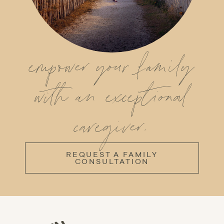
empower your family
with an exceptional
caregiver.
REQUEST A FAMILY
CONSULTATION