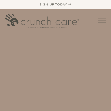
SIGN UP TODAY →