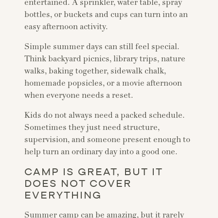
entertained. A sprinkler, water table, spray
bottles, or buckets and cups can turn into an
easy afternoon activity.
Simple summer days can still feel special.
Think backyard picnics, library trips, nature
walks, baking together, sidewalk chalk,
homemade popsicles, or a movie afternoon
when everyone needs a reset.
Kids do not always need a packed schedule.
Sometimes they just need structure,
supervision, and someone present enough to
help turn an ordinary day into a good one.
CAMP IS GREAT, BUT IT
DOES NOT COVER
EVERYTHING
Summer camp can be amazing, but it rarely