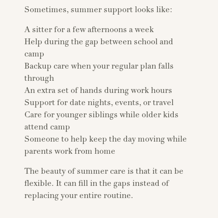
Sometimes, summer support looks like:
A sitter for a few afternoons a week
Help during the gap between school and
camp
Backup care when your regular plan falls
through
An extra set of hands during work hours
Support for date nights, events, or travel
Care for younger siblings while older kids
attend camp
Someone to help keep the day moving while
parents work from home
The beauty of summer care is that it can be
flexible. It can fill in the gaps instead of
replacing your entire routine.