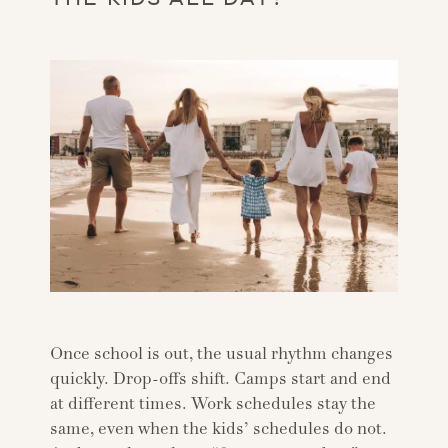
Once school is out, the usual rhythm changes
quickly. Drop-offs shift. Camps start and end
at different times. Work schedules stay the
same, even when the kids’ schedules do not.