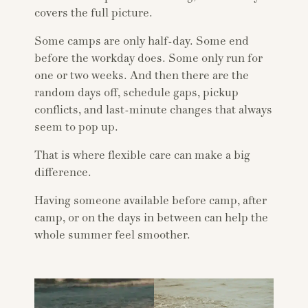
covers the full picture.
Some camps are only half-day. Some end
before the workday does. Some only run for
one or two weeks. And then there are the
random days off, schedule gaps, pickup
conflicts, and last-minute changes that always
seem to pop up.
That is where flexible care can make a big
difference.
Having someone available before camp, after
camp, or on the days in between can help the
whole summer feel smoother.