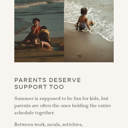
PARENTS DESERVE
SUPPORT TOO
Summer is supposed to be fun for kids, but
parents are often the ones holding the entire
schedule together.
Between work, meals, activities,