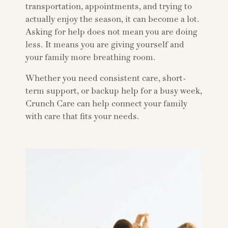
transportation, appointments, and trying to
actually enjoy the season, it can become a lot.
Asking for help does not mean you are doing
less. It means you are giving yourself and
your family more breathing room.
Whether you need consistent care, short-
term support, or backup help for a busy week,
Crunch Care can help connect your family
with care that fits your needs.