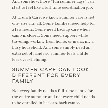
And somehow, those “fun summer days” can
start to feel like a full-time coordination job.
At Crunch Care, we know summer care is not
one-size-fits-all. Some families need help for
a few hours. Some need backup care when
camp is closed. Some need support while
traveling, working from home, or managing a
busy household. And some simply need an
extra set of hands so summer feels a little
less overwhelming.
SUMMER CARE CAN LOOK
DIFFERENT FOR EVERY
FAMILY
Not every family needs a full-time nanny for
the entire summer, and not every child needs
to be enrolled in back-to-back camps.