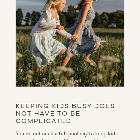
KEEPING KIDS BUSY DOES
NOT HAVE TO BE
COMPLICATED
You do not need a full pool day to keep kids