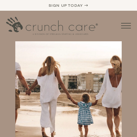
SIGN UP TODAY →