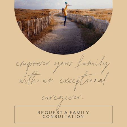
empower your family
with an exceptional
caregiver.
REQUEST A FAMILY
CONSULTATION