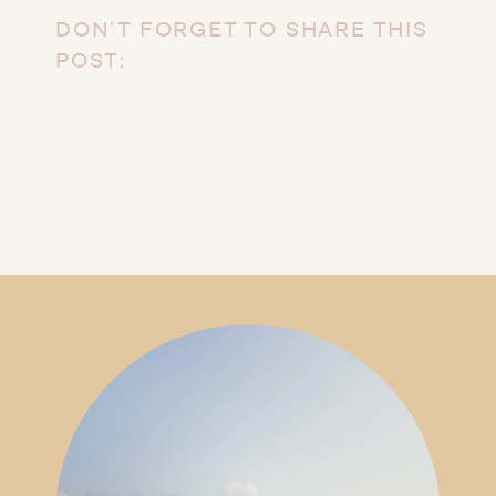
DON’T FORGET TO SHARE THIS
POST: