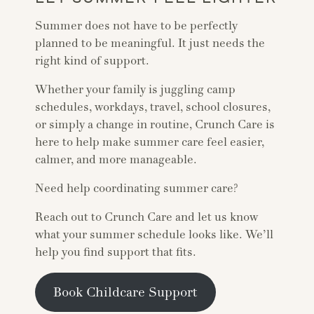
Summer does not have to be perfectly
planned to be meaningful. It just needs the
right kind of support.
Whether your family is juggling camp
schedules, workdays, travel, school closures,
or simply a change in routine, Crunch Care is
here to help make summer care feel easier,
calmer, and more manageable.
Need help coordinating summer care?
Reach out to Crunch Care and let us know
what your summer schedule looks like. We’ll
help you find support that fits.
Book Childcare Support