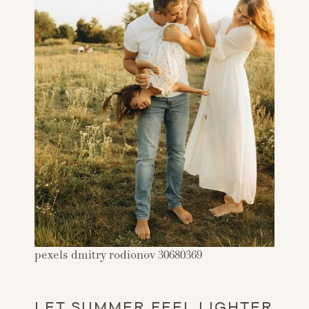
pexels dmitry rodionov 30680369
LET SUMMER FEEL LIGHTER