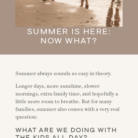
SUMMER IS HERE:
NOW WHAT?
Summer always sounds so easy in theory.
Longer days, more sunshine, slower
mornings, extra family time, and hopefully a
little more room to breathe. But for many
families, summer also comes with a very real
question:
WHAT ARE WE DOING WITH
THE KIDS ALL DAY?