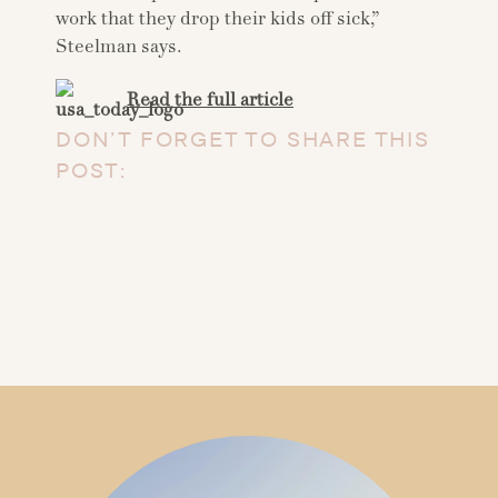
work that they drop their kids off sick,”
Steelman says.
Read the full article
DON’T FORGET TO SHARE THIS
POST: