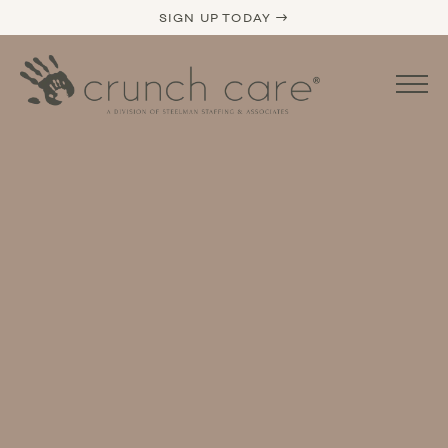
SIGN UP TODAY →