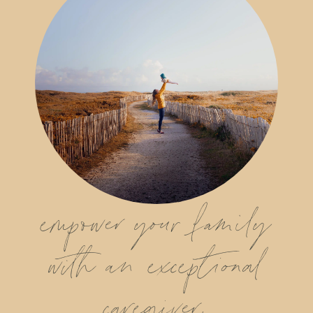
empower your family
with an exceptional
caregiver.