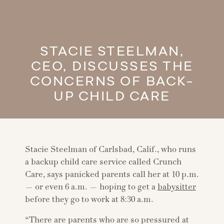
STACIE STEELMAN,
CEO, DISCUSSES THE
CONCERNS OF BACK-
UP CHILD CARE
Stacie Steelman of Carlsbad, Calif., who runs
a backup child care service called Crunch
Care, says panicked parents call her at 10 p.m.
— or even 6 a.m. — hoping to get a
babysitter
before they go to work at 8:30 a.m.
“There are parents who are so pressured at