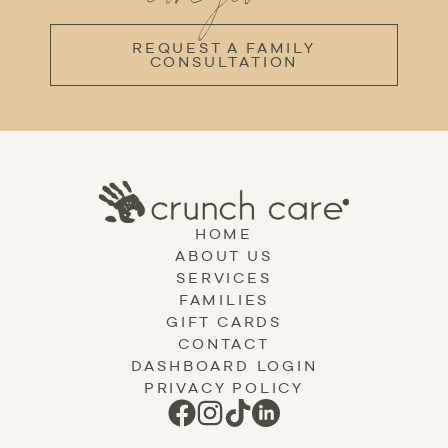
REQUEST A FAMILY
CONSULTATION
HOME
ABOUT US
SERVICES
FAMILIES
GIFT CARDS
CONTACT
DASHBOARD LOGIN
PRIVACY POLICY