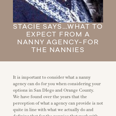
STACIE SAYS…WHAT TO
EXPECT FROM A
NANNY AGENCY-FOR
THE NANNIES
It is important to consider what a nanny
agency can do for you when considering your
options in San DIego and Orange County.
We have found over the years that the
perception of what a agency can provide is not
quite in line with what we actually do and