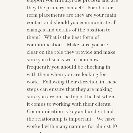
support you through the process and are
they the primary contact? For shorter
term placements are they are your main
contact and should you communicate all
changes and details of the position to
them? What is the best form of
communication. Make sure you are
clear on the role they provide and make
sure you discuss with them how
frequently you should be checking in
with them when you are looking for
work. Following their direction in these
steps can ensure that they are making
sure you are on the top of the list when
it comes to working with their clients.
Communication is key and understand
the relationship is important. We have
worked with many nannies for almost 10