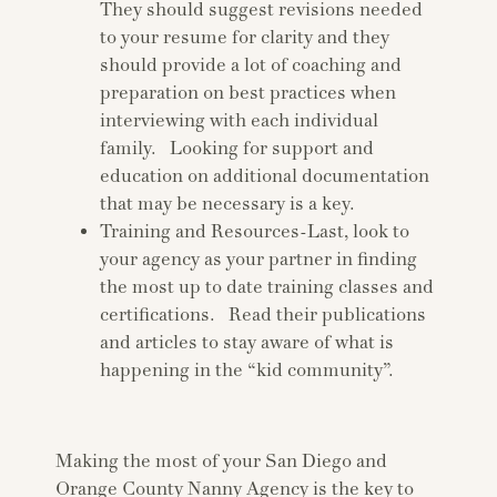
They should suggest revisions needed
to your resume for clarity and they
should provide a lot of coaching and
preparation on best practices when
interviewing with each individual
family. Looking for support and
education on additional documentation
that may be necessary is a key.
Training and Resources-Last, look to
your agency as your partner in finding
the most up to date training classes and
certifications. Read their publications
and articles to stay aware of what is
happening in the “kid community”.
Making the most of your San Diego and
Orange County Nanny Agency is the key to