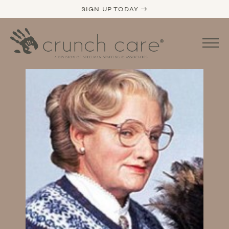
SIGN UP TODAY →