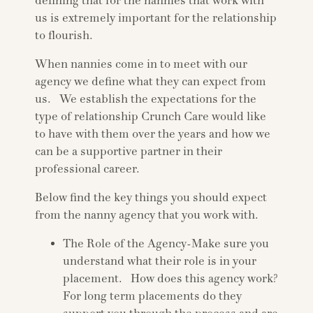
defining that for the nannies that work with
us is extremely important for the relationship
to flourish.
When nannies come in to meet with our
agency we define what they can expect from
us. We establish the expectations for the
type of relationship Crunch Care would like
to have with them over the years and how we
can be a supportive partner in their
professional career.
Below find the key things you should expect
from the nanny agency that you work with.
The Role of the Agency-Make sure you
understand what their role is in your
placement. How does this agency work?
For long term placements do they