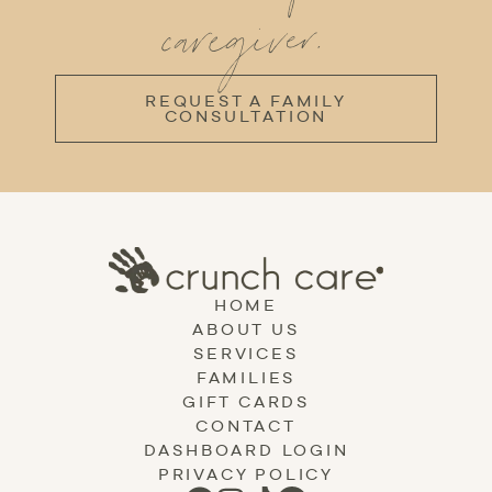
caregiver.
REQUEST A FAMILY
CONSULTATION
HOME
ABOUT US
SERVICES
FAMILIES
GIFT CARDS
CONTACT
DASHBOARD LOGIN
PRIVACY POLICY