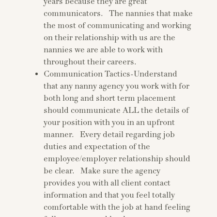
years because they are great
communicators. The nannies that make
the most of communicating and working
on their relationship with us are the
nannies we are able to work with
throughout their careers.
Communication Tactics-Understand
that any nanny agency you work with for
both long and short term placement
should communicate ALL the details of
your position with you in an upfront
manner. Every detail regarding job
duties and expectation of the
employee/employer relationship should
be clear. Make sure the agency
provides you with all client contact
information and that you feel totally
comfortable with the job at hand feeling