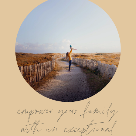
empower your family
with an exceptional