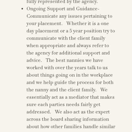
fully represented by the agency.
Ongoing Support and Guidance-
Communicate any issues pertaining to
your placement. Whether it is a one
day placement or a 5 year position try to
communicate with the client family
when appropriate and always refer to
the agency for additional support and
advice. The best nannies we have
worked with over the years talk to us
about things going on in the workplace
and we help guide the process for both
the nanny and the client family. We
essentially act as a mediator that makes
sure each parties needs fairly get
addressed. We also act as the expert
across the board sharing information
about how other families handle similar