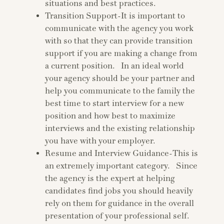
situations and best practices.
Transition Support-It is important to
communicate with the agency you work
with so that they can provide transition
support if you are making a change from
a current position. In an ideal world
your agency should be your partner and
help you communicate to the family the
best time to start interview for a new
position and how best to maximize
interviews and the existing relationship
you have with your employer.
Resume and Interview Guidance-This is
an extremely important category. Since
the agency is the expert at helping
candidates find jobs you should heavily
rely on them for guidance in the overall
presentation of your professional self.