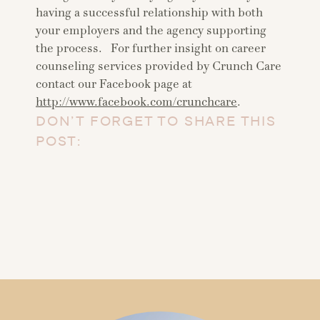
having a successful relationship with both
your employers and the agency supporting
the process. For further insight on career
counseling services provided by Crunch Care
contact our Facebook page at
http://www.facebook.com/crunchcare
.
DON’T FORGET TO SHARE THIS
POST: