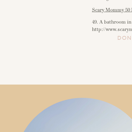
Scary Mommy 50 L
49. A bathroom in 
http://www.scar
DON