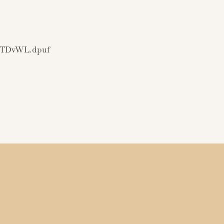
EMTDvWL.dpuf