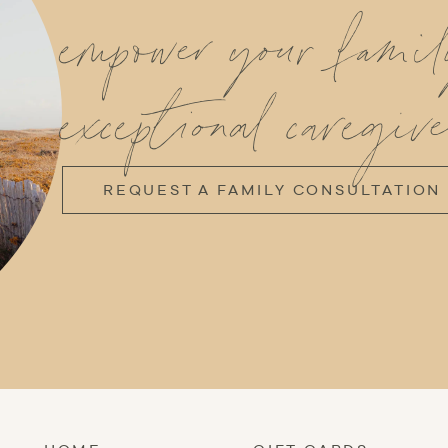
empower your fami
exceptional caregive
REQUEST A FAMILY CONSULTATION