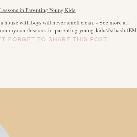
essons in Parenting Young Kids
a house with boys will never smell clean. – See more at:
ymommy.com/lessons-in-parenting-young-kids/#sthash.t
’T FORGET TO SHARE THIS POST: