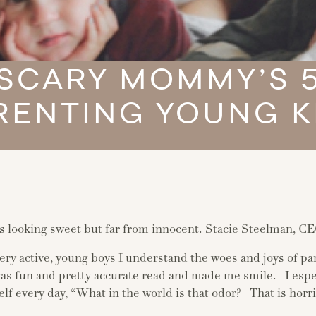
…SCARY MOMMY’S 5
RENTING YOUNG K
 looking sweet but far from innocent. Stacie Steelman, C
very active, young boys I understand the woes and joys of pa
 was fun and pretty accurate read and made me smile. I espe
elf every day, “What in the world is that odor? That is hor