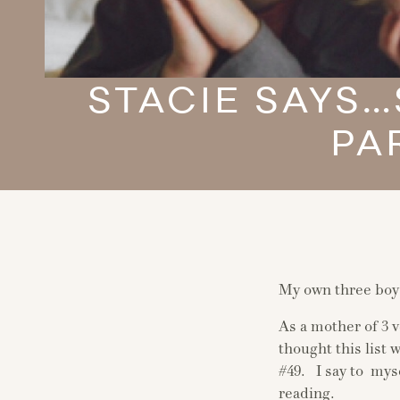
STACIE SAYS
PA
My own three boys
As a mother of 3 
thought this list
#49. I say to mys
reading.