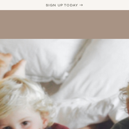
SIGN UP TODAY →