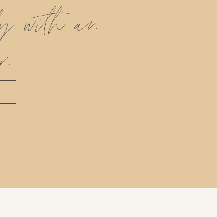
ly with an
r.