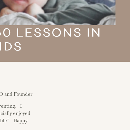
0 LESSONS IN
IDS
EO and Founder
renting. I
cially enjoyed
rible”. Happy