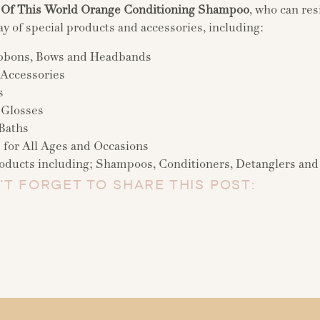
 Of This World Orange Conditioning Shampoo
, who can res
ay of special products and accessories, including:
bbons, Bows and Headbands
 Accessories
s
 Glosses
Baths
s for All Ages and Occasions
oducts including; Shampoos, Conditioners, Detanglers and
’T FORGET TO SHARE THIS POST: