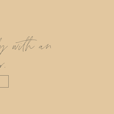
ly with an
r.