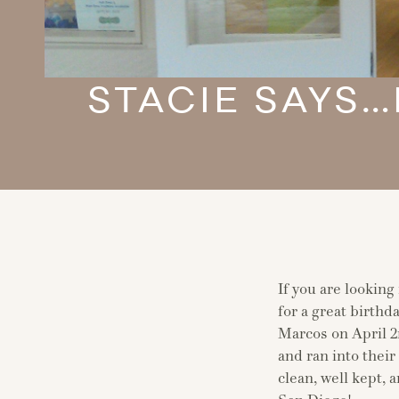
STACIE SAYS…
If you are looking
for a great birth
Marcos on April 2
and ran into thei
clean, well kept,