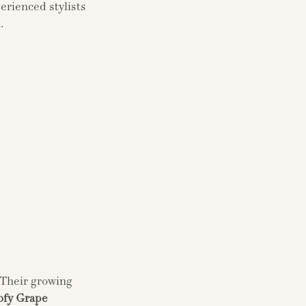
erienced stylists
.
 Their growing
ofy Grape