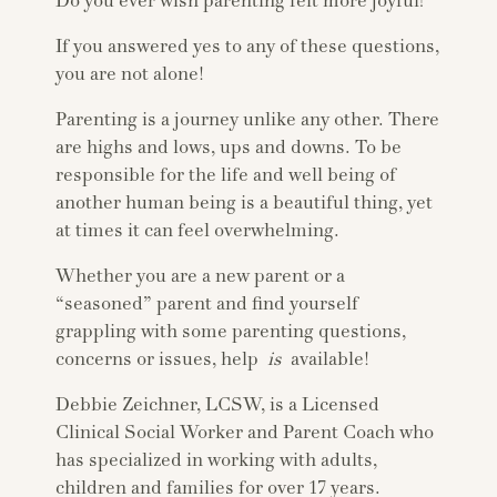
Do you ever wish parenting felt more joyful?
If you answered yes to any of these questions,
you are not alone!
Parenting is a journey unlike any other. There
are highs and lows, ups and downs. To be
responsible for the life and well being of
another human being is a beautiful thing, yet
at times it can feel overwhelming.
Whether you are a new parent or a
“seasoned” parent and find yourself
grappling with some parenting questions,
concerns or issues, help
is
available!
Debbie Zeichner, LCSW, is a Licensed
Clinical Social Worker and Parent Coach who
has specialized in working with adults,
children and families for over 17 years.