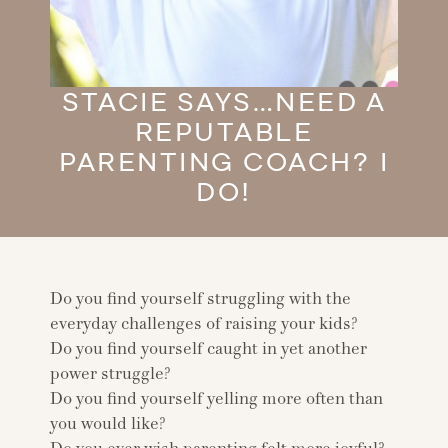
STACIE SAYS…NEED A
REPUTABLE
PARENTING COACH? I
DO!
Do you find yourself struggling with the
everyday challenges of raising your kids?
Do you find yourself caught in yet another
power struggle?
Do you find yourself yelling more often than
you would like?