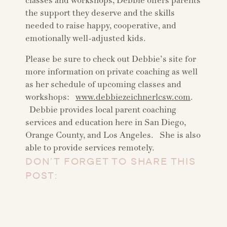
classes and workshops, Debbie offers parents
the support they deserve and the skills
needed to raise happy, cooperative, and
emotionally well-adjusted kids.
Please be sure to check out Debbie’s site for
more information on private coaching as well
as her schedule of upcoming classes and
workshops:
www.debbiezeichnerlcsw.com
.
Debbie provides local parent coaching
services and education here in San Diego,
Orange County, and Los Angeles. She is also
able to provide services remotely.
DON’T FORGET TO SHARE THIS
POST: