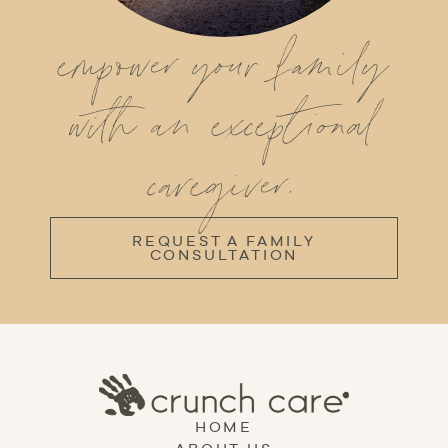
empower your family
with an exceptional
caregiver.
REQUEST A FAMILY
CONSULTATION
HOME