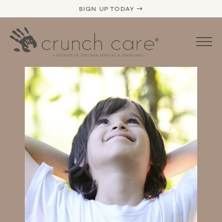
SIGN UP TODAY →