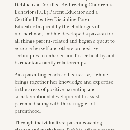
Debbie is a Certified Redirecting Children’s
Behavior (RCB) Parent Educator and a
Certified Positive Discipline Parent
Educator.Inspired by the challenges of
motherhood, Debbie developed a passion for
all things parent-related and began a quest to
educate herself and others on positive
techniques to enhance and foster healthy and
harmonious family relationships.
As a parenting coach and educator, Debbie
brings together her knowledge and expertise
in the areas of positive parenting and
social/emotional development to assist
parents dealing with the struggles of
parenthood.
Through individualized parent coaching,