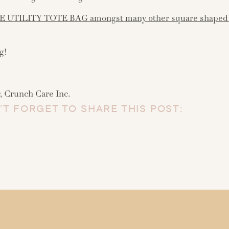
E UTILITY TOTE BAG amongst many other square shaped 
g!
 Crunch Care Inc.
’T FORGET TO SHARE THIS POST: