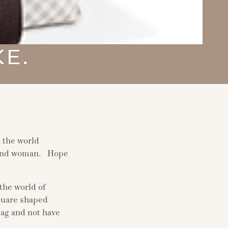
KE.
n the world
, and woman. Hope
the world of
quare shaped
bag and not have