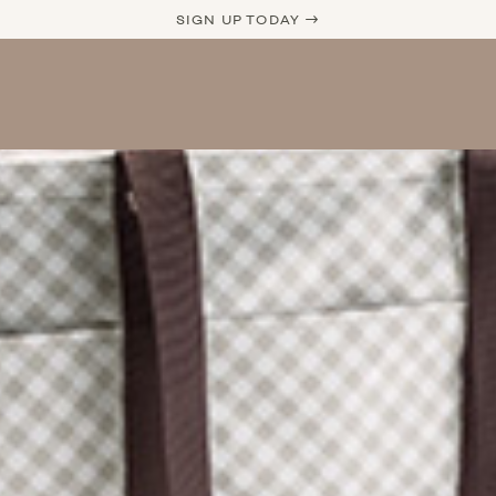
SIGN UP TODAY →