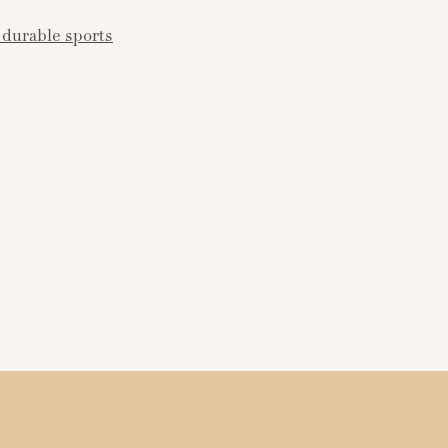
durable sports