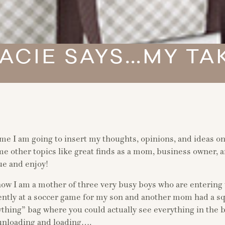
ACIE SAYS…MY TA
ime I am going to insert my thoughts, opinions, and ideas o
me other topics like great finds as a mom, business owner
ue and enjoy!
ow I am a mother of three very busy boys who are entering 
ently at a soccer game for my son and another mom had a s
ything” bag where you could actually see everything in the 
unloading and loading….