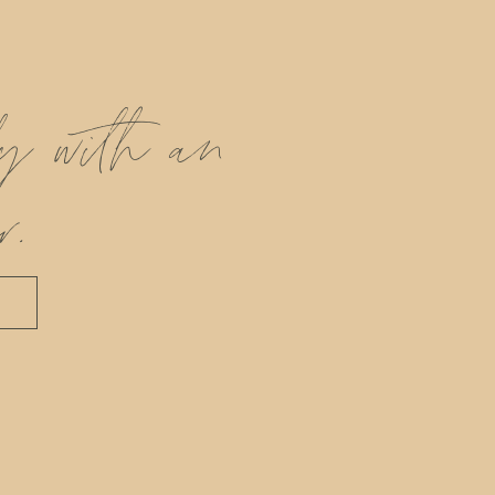
ly with an
r.