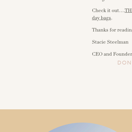
Check it out….
TH
day bags
.
Thanks for readin
Stacie Steelman
CEO and Founder,
DON