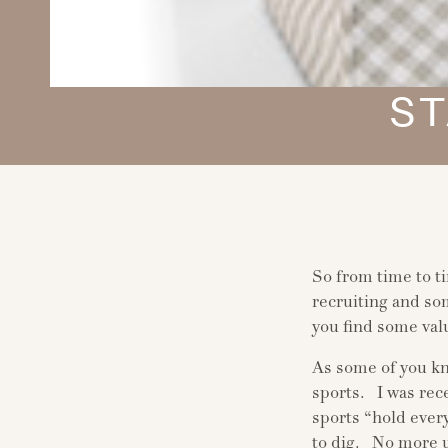
ST
So from time to t
recruiting and so
you find some val
As some of you kn
sports. I was rec
sports “hold ever
to dig. No more 