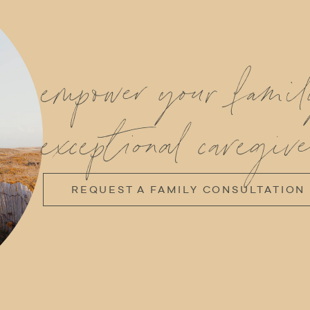
empower your fami
exceptional caregive
REQUEST A FAMILY CONSULTATION