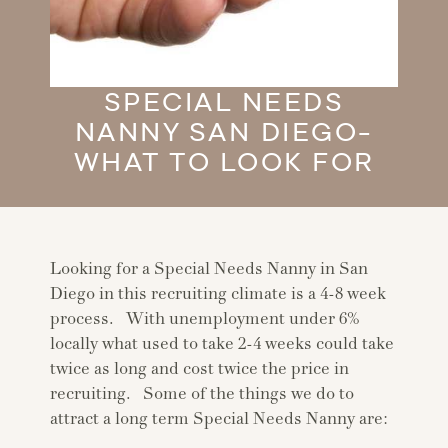
SPECIAL NEEDS
NANNY SAN DIEGO-
WHAT TO LOOK FOR
Looking for a Special Needs Nanny in San
Diego in this recruiting climate is a 4-8 week
process. With unemployment under 6%
locally what used to take 2-4 weeks could take
twice as long and cost twice the price in
recruiting. Some of the things we do to
attract a long term Special Needs Nanny are: