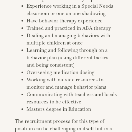
Experience working in a Special Needs
classroom or one on one shadowing
Have behavior therapy experience
Trained and practiced in ABA therapy
Dealing and managing behaviors with
multiple children at once
Learning and following through on a
behavior plan (using different tactics
and being consistent)
Overseeing medication dosing
Working with outside resources to
monitor and manage behavior plans
Communicating with teachers and locals
resources to be effective
Masters degree in Education
The recruitment process for this type of
position can be challenging in itself but in a