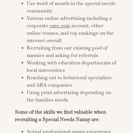
Use word of mouth in the special needs
community
Various online advertising including a
corporate
care.com
account, other
online venues, and top rankings on the
internet overall
Recruiting from our existing pool of
nannies and asking for referrals
Working with education departments of
local universities
Reaching out to behavioral specialists
and ABA companies
Using print advertising depending on
the families needs
Some of the skills we find valuable when
recruiting a Special Needs Nanny are
:
Actual professional nanny experience