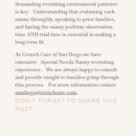
demanding recruiting environment patience
is key. Understanding that evaluating each
nanny throughly, speaking to prior families,
and having the nanny perform observation
time AND trial time is essential in making a
long term fit.
At Crunch Care of San Diego we have
extensive Special Needs Nanny recruiting
experience. We are always happy to consult
and provide insight to families going through
this process. For more information contact
sandiego@crunchcare.com
.
DON’T FORGET TO SHARE THIS
POST: