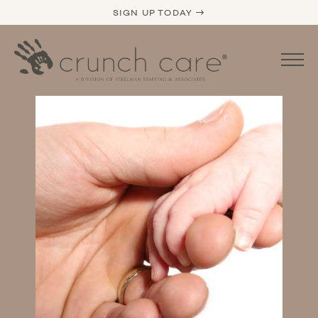
SIGN UP TODAY →