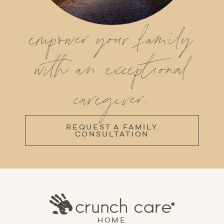
empower your family
with an exceptional
caregiver.
REQUEST A FAMILY
CONSULTATION
HOME