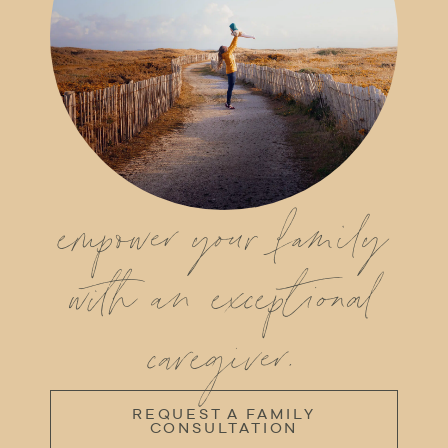
empower your family
with an exceptional
caregiver.
REQUEST A FAMILY
CONSULTATION