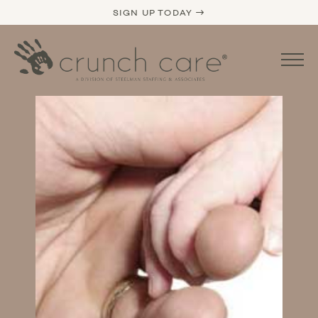
SIGN UP TODAY →