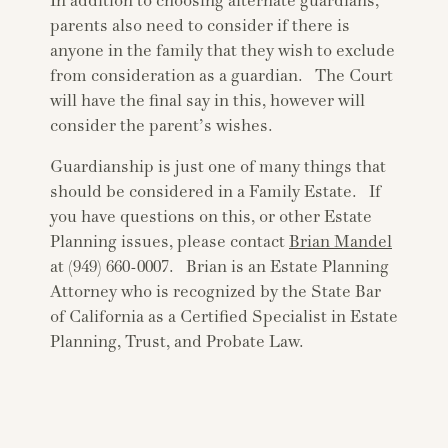
In addition to choosing alternate guardians,
parents also need to consider if there is
anyone in the family that they wish to exclude
from consideration as a guardian. The Court
will have the final say in this, however will
consider the parent’s wishes.
Guardianship is just one of many things that
should be considered in a Family Estate. If
you have questions on this, or other Estate
Planning issues, please contact
Brian Mandel
at (949) 660-0007. Brian is an Estate Planning
Attorney who is recognized by the State Bar
of California as a Certified Specialist in Estate
Planning, Trust, and Probate Law.