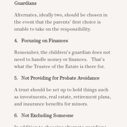
Guardians
Alternates, ideally two, should be chosen in
the event that the parents’ first choice is
unable to take on the responsibility.
4. Focusing on Finances
Remember, the children’s guardian does not
need to handle money or finances. That’s
what the Trustee of the Estate is there for.
5. Not Providing for Probate Avoidance
A trust should be set up to hold things such
as investments, real estate, retirement plans,
and insurance benefits for minors.
6. Not Excluding Someone