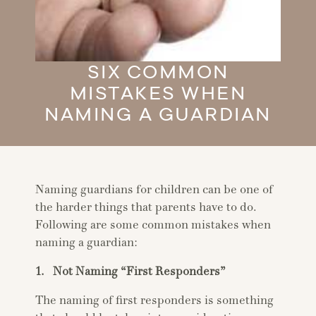
SIX COMMON
MISTAKES WHEN
NAMING A GUARDIAN
Naming guardians for children can be one of
the harder things that parents have to do.
Following are some common mistakes when
naming a guardian:
1. Not Naming “First Responders”
The naming of first responders is something