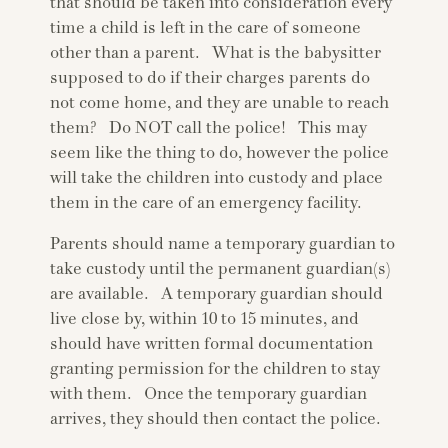
that should be taken into consideration every
time a child is left in the care of someone
other than a parent. What is the babysitter
supposed to do if their charges parents do
not come home, and they are unable to reach
them? Do NOT call the police! This may
seem like the thing to do, however the police
will take the children into custody and place
them in the care of an emergency facility.
Parents should name a temporary guardian to
take custody until the permanent guardian(s)
are available. A temporary guardian should
live close by, within 10 to 15 minutes, and
should have written formal documentation
granting permission for the children to stay
with them. Once the temporary guardian
arrives, they should then contact the police.