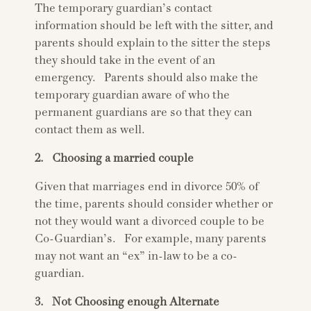
The temporary guardian’s contact
information should be left with the sitter, and
parents should explain to the sitter the steps
they should take in the event of an
emergency. Parents should also make the
temporary guardian aware of who the
permanent guardians are so that they can
contact them as well.
2. Choosing a married couple
Given that marriages end in divorce 50% of
the time, parents should consider whether or
not they would want a divorced couple to be
Co-Guardian’s. For example, many parents
may not want an “ex” in-law to be a co-
guardian.
3. Not Choosing enough Alternate