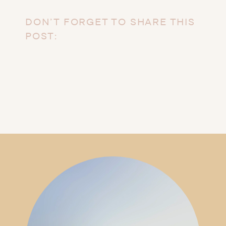
DON’T FORGET TO SHARE THIS
POST: