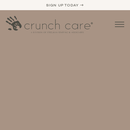
SIGN UP TODAY →