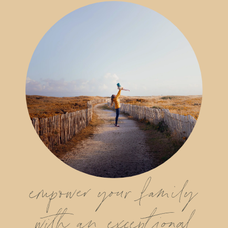
empower your family
with an exceptional