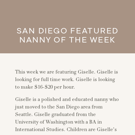
SAN DIEGO FEATURED
NANNY OF THE WEEK
This week we are featuring Giselle. Giselle is
looking for full time work. Giselle is looking
to make $16-$20 per hour.
Giselle is a polished and educated nanny who
just moved to the San Diego area from
Seattle. Giselle graduated from the
University of Washington with a BA in
International Studies. Children are Giselle’s