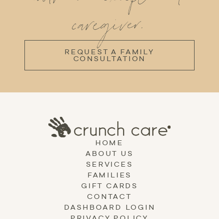
caregiver.
REQUEST A FAMILY
CONSULTATION
HOME
ABOUT US
SERVICES
FAMILIES
GIFT CARDS
CONTACT
DASHBOARD LOGIN
PRIVACY POLICY