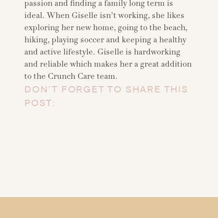
passion and finding a family long term is
ideal. When Giselle isn’t working, she likes
exploring her new home, going to the beach,
hiking, playing soccer and keeping a healthy
and active lifestyle. Giselle is hardworking
and reliable which makes her a great addition
to the Crunch Care team.
DON’T FORGET TO SHARE THIS
POST: