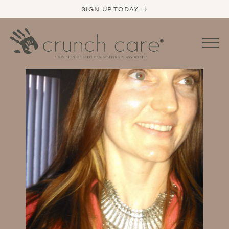
SIGN UP TODAY →