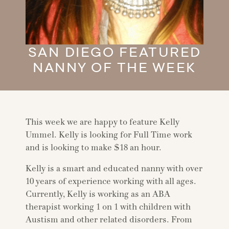
SAN DIEGO FEATURED
NANNY OF THE WEEK
This week we are happy to feature Kelly
Ummel. Kelly is looking for Full Time work
and is looking to make $18 an hour.
Kelly is a smart and educated nanny with over
10 years of experience working with all ages.
Currently, Kelly is working as an ABA
therapist working 1 on 1 with children with
Austism and other related disorders. From