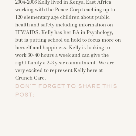
2004-2006 Kelly lived in Kenya, East Africa
working with the Peace Corp teaching up to
120 elementary age children about public
health and safety including information on
HIV/AIDS. Kelly has her BA in Psychology,
but is putting school on hold to focus more on
herself and happiness. Kelly is looking to
work 30-40 hours a week and can give the
right family a 2-3 year commitment. We are
very excited to represent Kelly here at
Crunch Care.
DON’T FORGET TO SHARE THIS
POST: