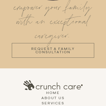
empower your family
with an exceptional
caregiver.
REQUEST A FAMILY
CONSULTATION
HOME
ABOUT US
SERVICES