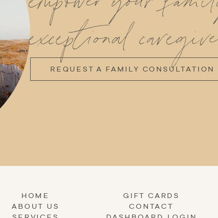
empower your fami
exceptional caregive
REQUEST A FAMILY CONSULTATION
HOME
GIFT CARDS
ABOUT US
CONTACT
SERVICES
DASHBOARD LOGIN