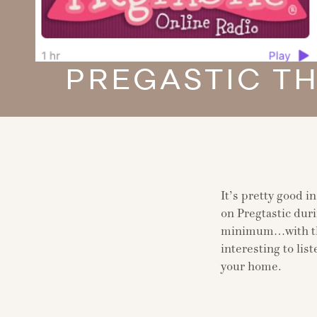
PREGASTIC T
It’s pretty good i
on Pregtastic duri
minimum…with the
interesting to lis
your home.