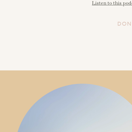
Listen to this pod
DON