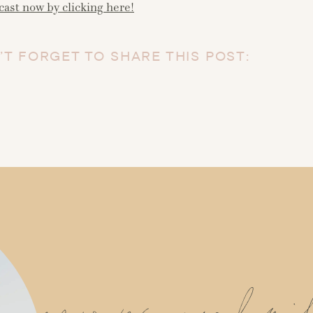
cast now by clicking here!
’T FORGET TO SHARE THIS POST: