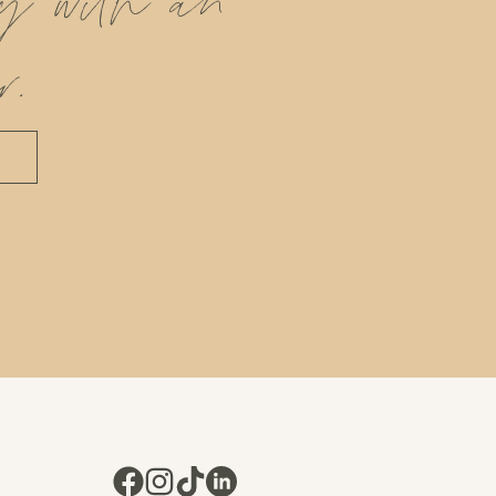
ly with an
r.