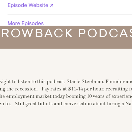
HROWBACK PODCAS
nsight to listen to this podcast, Stacie Steelman, Founder a
ng the recession. Pay rates at $11-14 per hour, recruiting f
 employment market today booming 10 years of experience 
ten to. Still great tidbits and conversation about hiring a N