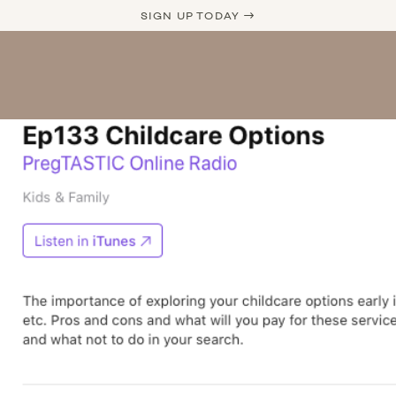
SIGN UP TODAY →