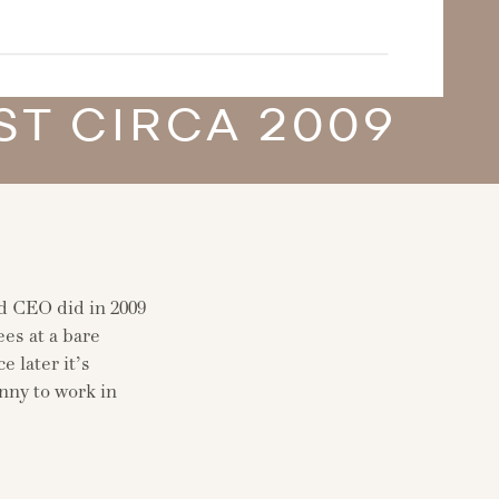
T CIRCA 2009
nd CEO did in 2009
ees at a bare
later it’s
anny to work in