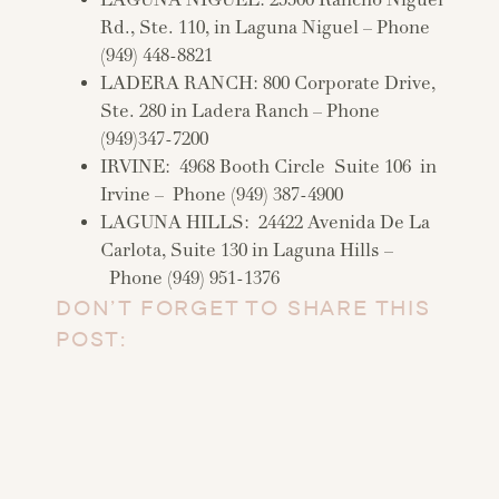
LAGUNA NIGUEL: 25500 Rancho Niguel
Rd., Ste. 110, in Laguna Niguel – Phone
(949) 448-8821
LADERA RANCH: 800 Corporate Drive,
Ste. 280 in Ladera Ranch – Phone
(949)347-7200
IRVINE: 4968 Booth Circle Suite 106 in
Irvine – Phone (949) 387-4900
LAGUNA HILLS: 24422 Avenida De La
Carlota, Suite 130 in Laguna Hills –
Phone (949) 951-1376
DON’T FORGET TO SHARE THIS
POST: