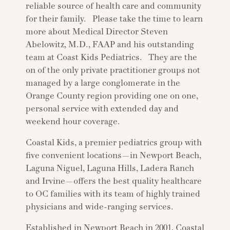
reliable source of health care and community
for their family. Please take the time to learn
more about Medical Director Steven
Abelowitz, M.D., FAAP and his outstanding
team at Coast Kids Pediatrics. They are the
on of the only private practitioner groups not
managed by a large conglomerate in the
Orange County region providing one on one,
personal service with extended day and
weekend hour coverage.
Coastal Kids, a premier pediatrics group with
five convenient locations—in Newport Beach,
Laguna Niguel, Laguna Hills, Ladera Ranch
and Irvine—offers the best quality healthcare
to OC families with its team of highly trained
physicians and wide-ranging services.
Established in Newport Beach in 2001, Coastal