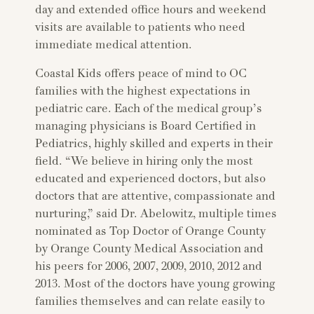
day and extended office hours and weekend
visits are available to patients who need
immediate medical attention.
Coastal Kids offers peace of mind to OC
families with the highest expectations in
pediatric care. Each of the medical group’s
managing physicians is Board Certified in
Pediatrics, highly skilled and experts in their
field. “We believe in hiring only the most
educated and experienced doctors, but also
doctors that are attentive, compassionate and
nurturing,” said Dr. Abelowitz, multiple times
nominated as Top Doctor of Orange County
by Orange County Medical Association and
his peers for 2006, 2007, 2009, 2010, 2012 and
2013. Most of the doctors have young growing
families themselves and can relate easily to