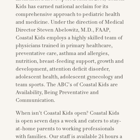
Kids has earned national acclaim for its
comprehensive approach to pediatric health
and medicine. Under the direction of Medical
Director Steven Abelowitz, M.D., FAAP,
Coastal Kids employs a highly skilled team of
physicians trained in primary healthcare,
preventative care, asthma and allergies,
nutrition, breast-feeding support, growth and
development, attention deficit disorder,
adolescent health, adolescent gynecology and
team sports. The ABC’s of Coastal Kids are
Availability, Being Preventative and
Communication.
When isn’t Coastal Kids open? Coastal Kids
is open seven days a week and caters to stay-
at-home parents to working professionals
with families. Our staff is available 24 hours a