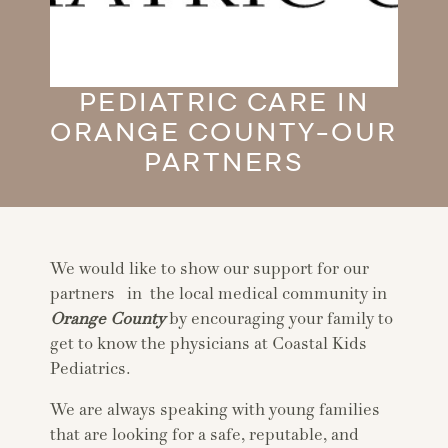
PEDIATRIC CARE IN
ORANGE COUNTY-OUR
PARTNERS
We would like to show our support for our
partners in the local medical community in
Orange County
by encouraging your family to
get to know the physicians at Coastal Kids
Pediatrics.
We are always speaking with young families
that are looking for a safe, reputable, and