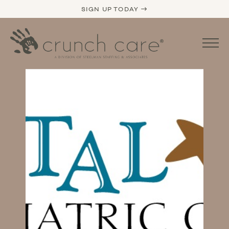
SIGN UP TODAY →