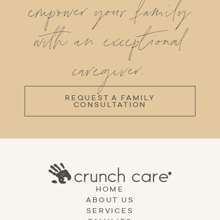
empower your family
with an exceptional
caregiver.
REQUEST A FAMILY
CONSULTATION
HOME
ABOUT US
SERVICES