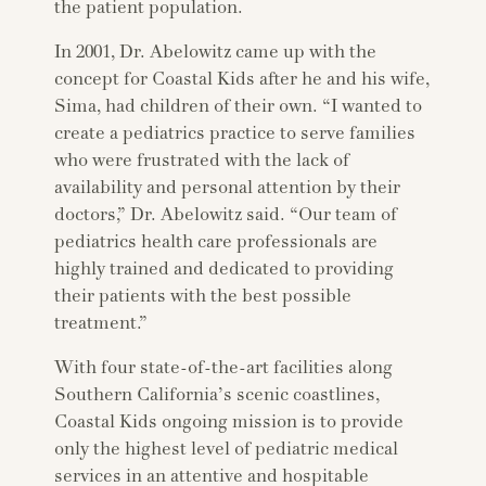
the patient population.
In 2001, Dr. Abelowitz came up with the
concept for Coastal Kids after he and his wife,
Sima, had children of their own. “I wanted to
create a pediatrics practice to serve families
who were frustrated with the lack of
availability and personal attention by their
doctors,” Dr. Abelowitz said. “Our team of
pediatrics health care professionals are
highly trained and dedicated to providing
their patients with the best possible
treatment.”
With four state-of-the-art facilities along
Southern California’s scenic coastlines,
Coastal Kids ongoing mission is to provide
only the highest level of pediatric medical
services in an attentive and hospitable