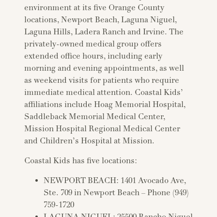
environment at its five Orange County
locations, Newport Beach, Laguna Niguel,
Laguna Hills, Ladera Ranch and Irvine. The
privately-owned medical group offers
extended office hours, including early
morning and evening appointments, as well
as weekend visits for patients who require
immediate medical attention. Coastal Kids’
affiliations include Hoag Memorial Hospital,
Saddleback Memorial Medical Center,
Mission Hospital Regional Medical Center
and Children’s Hospital at Mission.
Coastal Kids has five locations:
NEWPORT BEACH: 1401 Avocado Ave,
Ste. 709 in Newport Beach – Phone (949)
759-1720