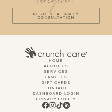
caregiver.
REQUEST A FAMILY
CONSULTATION
HOME
ABOUT US
SERVICES
FAMILIES
GIFT CARDS
CONTACT
DASHBOARD LOGIN
PRIVACY POLICY