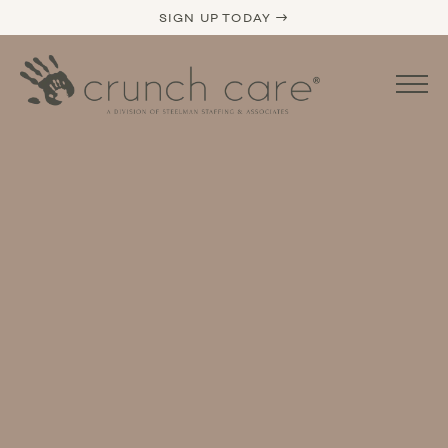
SIGN UP TODAY →