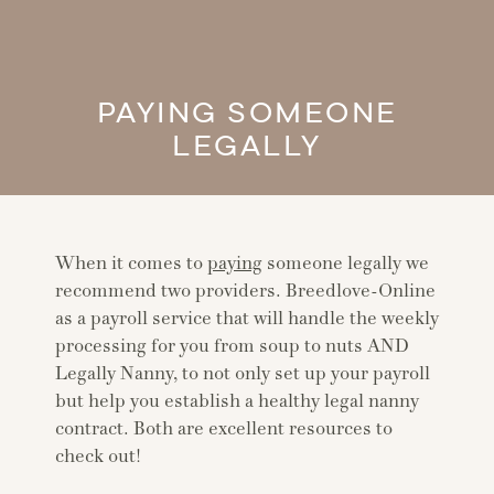
PAYING SOMEONE
LEGALLY
When it comes to
paying
someone legally we
recommend two providers. Breedlove-Online
as a payroll service that will handle the weekly
processing for you from soup to nuts AND
Legally Nanny, to not only set up your payroll
but help you establish a healthy legal nanny
contract. Both are excellent resources to
check out!