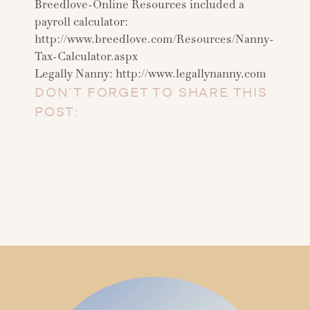
Breedlove-Online Resources included a
payroll calculator:
http://www.breedlove.com/Resources/Nanny-
Tax-Calculator.aspx
Legally Nanny: http://www.legallynanny.com
DON’T FORGET TO SHARE THIS
POST: