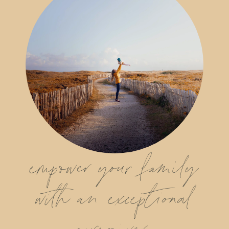
empower your family
with an exceptional