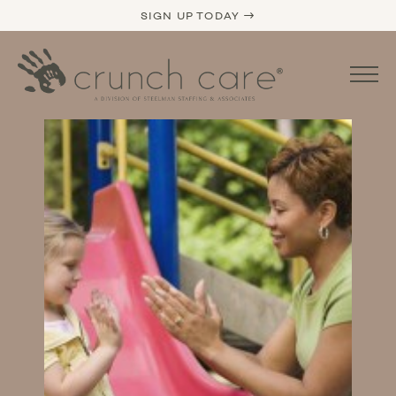
SIGN UP TODAY →