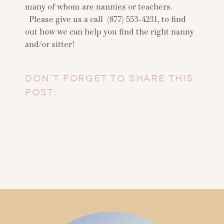
many of whom are nannies or teachers.
Please give us a call (877) 553-4231, to find
out how we can help you find the right nanny
and/or sitter!
DON’T FORGET TO SHARE THIS
POST: