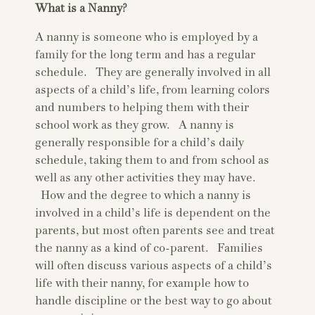
What is a Nanny?
A nanny is someone who is employed by a
family for the long term and has a regular
schedule. They are generally involved in all
aspects of a child’s life, from learning colors
and numbers to helping them with their
school work as they grow. A nanny is
generally responsible for a child’s daily
schedule, taking them to and from school as
well as any other activities they may have.
How and the degree to which a nanny is
involved in a child’s life is dependent on the
parents, but most often parents see and treat
the nanny as a kind of co-parent. Families
will often discuss various aspects of a child’s
life with their nanny, for example how to
handle discipline or the best way to go about