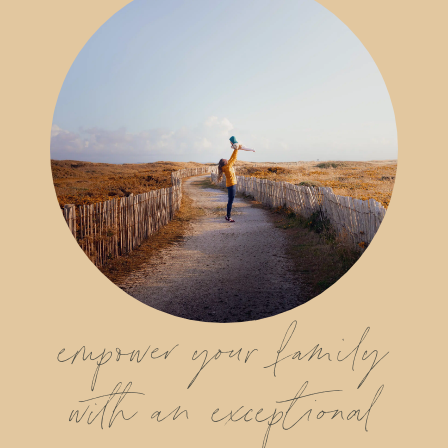
empower your family
with an exceptional