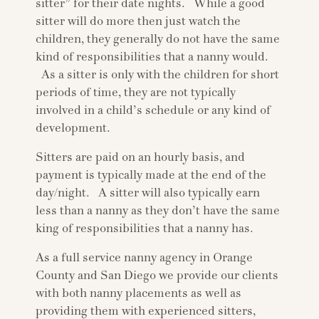
sitter” for their date nights. While a good
sitter will do more then just watch the
children, they generally do not have the same
kind of responsibilities that a nanny would.
As a sitter is only with the children for short
periods of time, they are not typically
involved in a child’s schedule or any kind of
development.
Sitters are paid on an hourly basis, and
payment is typically made at the end of the
day/night. A sitter will also typically earn
less than a nanny as they don’t have the same
king of responsibilities that a nanny has.
As a full service nanny agency in Orange
County and San Diego we provide our clients
with both nanny placements as well as
providing them with experienced sitters,