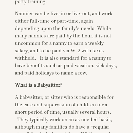
potty training.
Nannies can be live-in or live-out, and work
either full-time or part-time, again
depending upon the family’s needs. While
many nannies are paid by the hour, it is not
uncommon for a nanny to earn a weekly
salary, and to be paid via W-2 with taxes
withheld. It is also standard for a nanny to
have benefits such as paid vacation, sick days,
and paid holidays to name a few.
What is a Babysitter?
A babysitter, or sitter who is responsible for
the care and supervision of children for a
short period of time, usually several hours.
They typically work on an as needed basis,
although many families do have a “regular