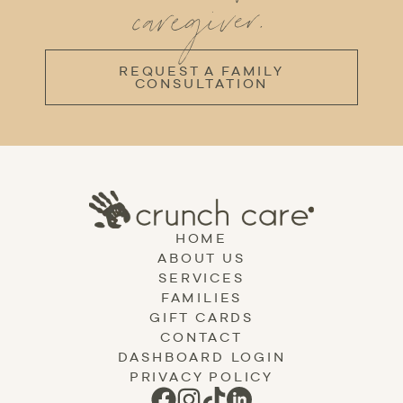
caregiver.
REQUEST A FAMILY
CONSULTATION
HOME
ABOUT US
SERVICES
FAMILIES
GIFT CARDS
CONTACT
DASHBOARD LOGIN
PRIVACY POLICY