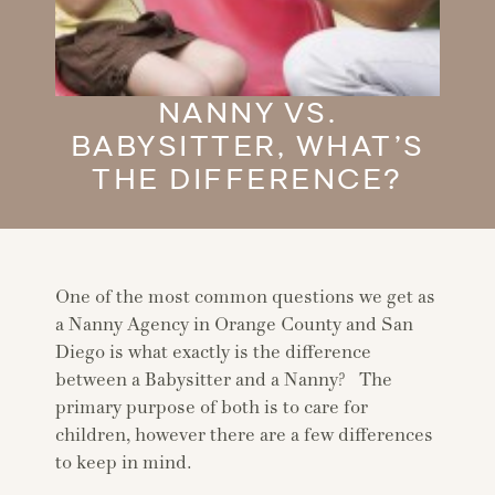
NANNY VS.
BABYSITTER, WHAT’S
THE DIFFERENCE?
One of the most common questions we get as
a Nanny Agency in Orange County and San
Diego is what exactly is the difference
between a Babysitter and a Nanny? The
primary purpose of both is to care for
children, however there are a few differences
to keep in mind.