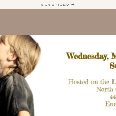
SIGN UP TODAY →