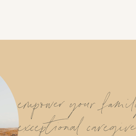
empower your fami
exceptional caregive