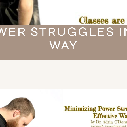
WER STRUGGLES I
WAY