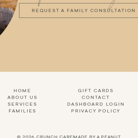
REQUEST A FAMILY CONSULTATION
HOME
GIFT CARDS
ABOUT US
CONTACT
SERVICES
DASHBOARD LOGIN
FAMILIES
PRIVACY POLICY
© 2026 CRUNCH CARE
|
MADE BY A PEANUT