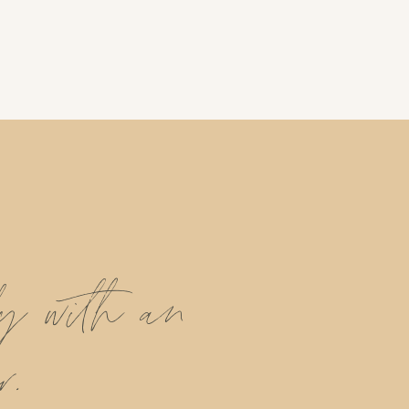
ly with an
r.