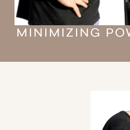
MINIMIZING PO