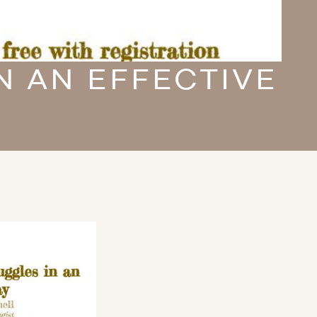
N AN EFFECTIVE