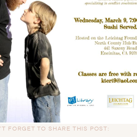
’T FORGET TO SHARE THIS POST: