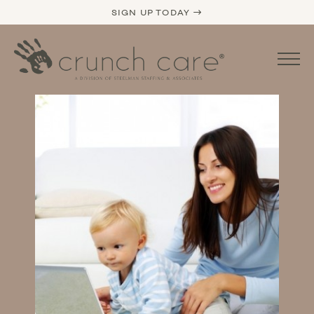
SIGN UP TODAY →