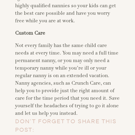
highly qualified nannies so your kids can get
the best care possible and have you worry
free while you are at work.
Custom Care
Not every family has the same child care
needs at every time. You may need a full time
permanent nanny, or you may only need a
temporary nanny while you’re ill or your
regular nanny is on an extended vacation.
Nanny agencies, such as Crunch Care, can
help you to provide just the right amount of
care for the time period that you need it. Save
yourself the headaches of trying to go it alone
and let us help you instead.
DON’T FORGET TO SHARE THIS
POST: