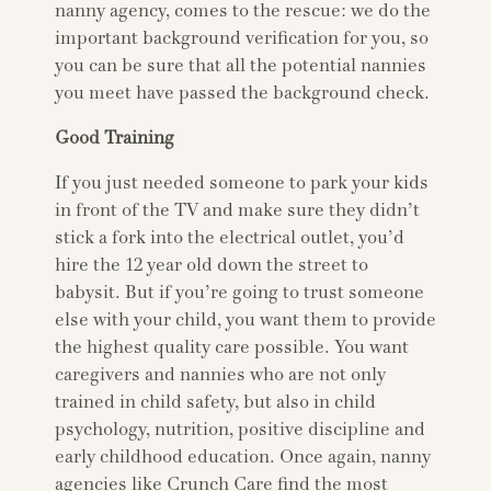
nanny agency, comes to the rescue: we do the
important background verification for you, so
you can be sure that all the potential nannies
you meet have passed the background check.
Good Training
If you just needed someone to park your kids
in front of the TV and make sure they didn’t
stick a fork into the electrical outlet, you’d
hire the 12 year old down the street to
babysit. But if you’re going to trust someone
else with your child, you want them to provide
the highest quality care possible. You want
caregivers and nannies who are not only
trained in child safety, but also in child
psychology, nutrition, positive discipline and
early childhood education. Once again, nanny
agencies like Crunch Care find the most