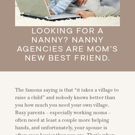
LOOKING FOR A
NANNY? NANNY
AGENCIES ARE MOM’S
NEW BEST FRIEND.
The famous saying is that “it takes a village to
raise a child” and nobody knows better than
you how much you need your own village.
Busy parents – especially working moms –
often need at least a couple more helping
hands, and unfortunately, your spouse is