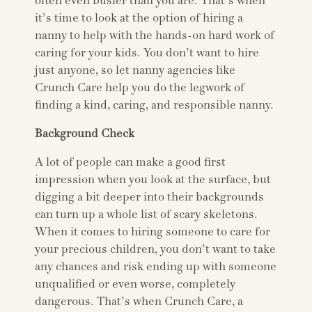
often even busier than you are. That’s when
it’s time to look at the option of hiring a
nanny to help with the hands-on hard work of
caring for your kids. You don’t want to hire
just anyone, so let nanny agencies like
Crunch Care help you do the legwork of
finding a kind, caring, and responsible nanny.
Background Check
A lot of people can make a good first
impression when you look at the surface, but
digging a bit deeper into their backgrounds
can turn up a whole list of scary skeletons.
When it comes to hiring someone to care for
your precious children, you don’t want to take
any chances and risk ending up with someone
unqualified or even worse, completely
dangerous. That’s when Crunch Care, a