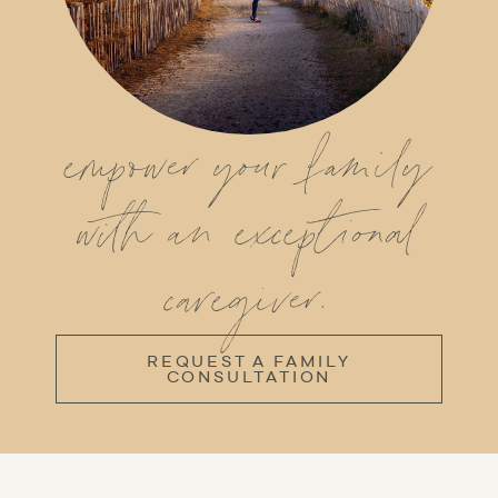
empower your family
with an exceptional
caregiver.
REQUEST A FAMILY
CONSULTATION