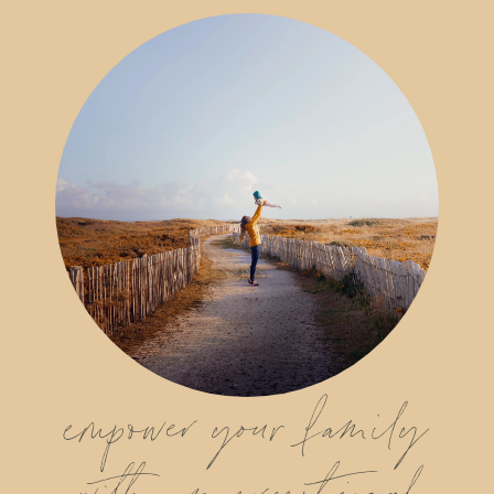
empower your family