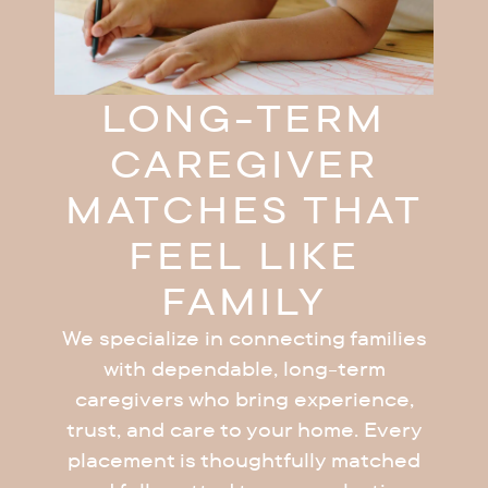
LONG-TERM
CAREGIVER
MATCHES THAT
FEEL LIKE
FAMILY
We specialize in connecting families
with dependable, long-term
caregivers who bring experience,
trust, and care to your home. Every
placement is thoughtfully matched