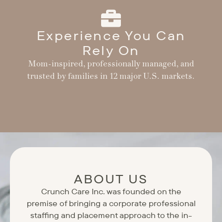
Experience You Can
Rely On
Mom-inspired, professionally managed, and
trusted by families in 12 major U.S. markets.
ABOUT US
Crunch Care Inc. was founded on the
premise of bringing a corporate professional
staffing and placement approach to the in-