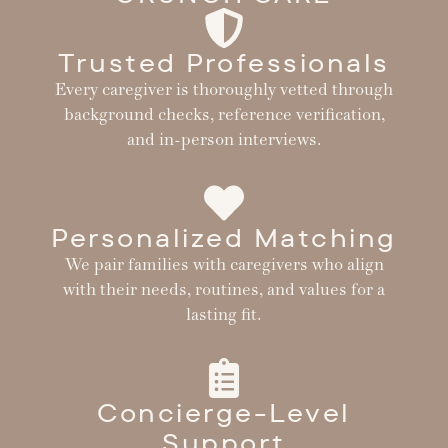
Trusted Professionals
Every caregiver is thoroughly vetted through
background checks, reference verification,
and in-person interviews.
Personalized Matching
We pair families with caregivers who align
with their needs, routines, and values for a
lasting fit.
Concierge-Level
Support