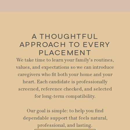
A THOUGHTFUL
APPROACH TO EVERY
PLACEMENT
We take time to learn your family’s routines,
values, and expectations so we can introduce
caregivers who fit both your home and your
heart. Each candidate is professionally
screened, reference checked, and selected
for long-term compatibility.
Our goal is simple: to help you find
dependable support that feels natural,
professional, and lasting.