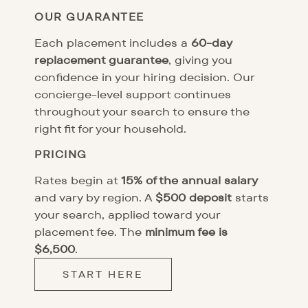
OUR GUARANTEE
Each placement includes a
60-day
replacement guarantee
, giving you
confidence in your hiring decision. Our
concierge-level support continues
throughout your search to ensure the
right fit for your household.
PRICING
Rates begin at
15% of the annual salary
and vary by region. A
$500 deposit
starts
your search, applied toward your
placement fee. The
minimum fee is
$6,500
.
START HERE