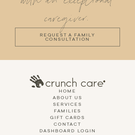
with an exceptional
caregiver.
REQUEST A FAMILY
CONSULTATION
HOME
ABOUT US
SERVICES
FAMILIES
GIFT CARDS
CONTACT
DASHBOARD LOGIN