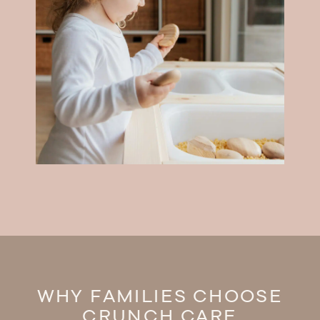
WHY FAMILIES CHOOSE
CRUNCH CARE