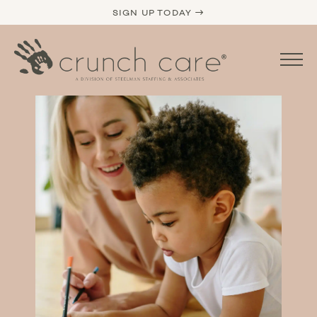
SIGN UP TODAY →