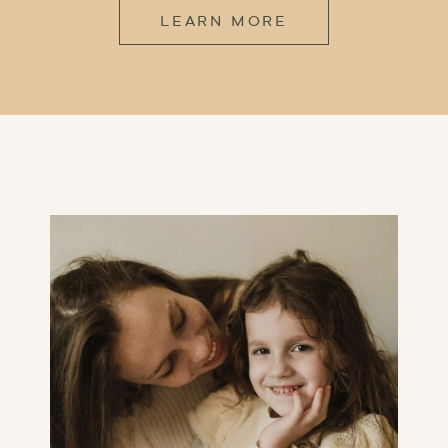
LEARN MORE