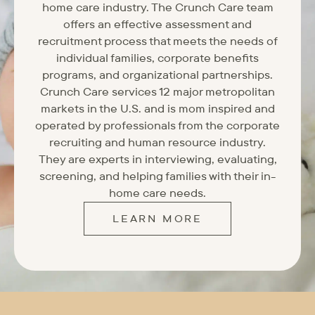
home care industry. The Crunch Care team
offers an effective assessment and
recruitment process that meets the needs of
individual families, corporate benefits
programs, and organizational partnerships.
Crunch Care services 12 major metropolitan
markets in the U.S. and is mom inspired and
operated by professionals from the corporate
recruiting and human resource industry.
They are experts in interviewing, evaluating,
screening, and helping families with their in-
home care needs.
LEARN MORE