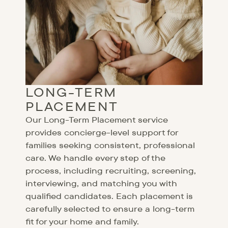
LONG-TERM
PLACEMENT
Our Long-Term Placement service
provides concierge-level support for
families seeking consistent, professional
care. We handle every step of the
process, including recruiting, screening,
interviewing, and matching you with
qualified candidates. Each placement is
carefully selected to ensure a long-term
fit for your home and family.