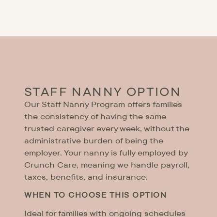
STAFF NANNY OPTION
Our Staff Nanny Program offers families
the consistency of having the same
trusted caregiver every week, without the
administrative burden of being the
employer. Your nanny is fully employed by
Crunch Care, meaning we handle payroll,
taxes, benefits, and insurance.
WHEN TO CHOOSE THIS OPTION
Ideal for families with ongoing schedules