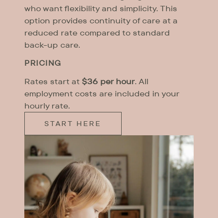
who want flexibility and simplicity. This
option provides continuity of care at a
reduced rate compared to standard
back-up care.
PRICING
Rates start at
$36 per hour
. All
employment costs are included in your
hourly rate.
START HERE