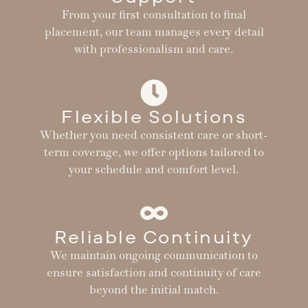
From your first consultation to final
placement, our team manages every detail
with professionalism and care.
Flexible Solutions
Whether you need consistent care or short-
term coverage, we offer options tailored to
your schedule and comfort level.
Reliable Continuity
We maintain ongoing communication to
ensure satisfaction and continuity of care
beyond the initial match.