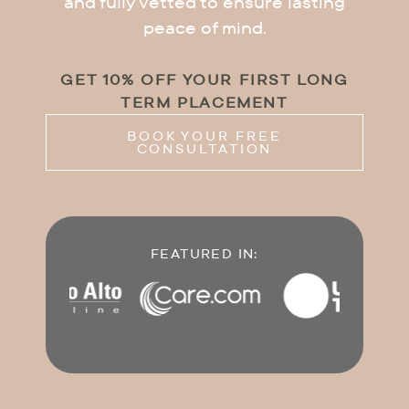
and fully vetted to ensure lasting
peace of mind.
GET 10% OFF YOUR FIRST LONG
TERM PLACEMENT
BOOK YOUR FREE
CONSULTATION
FEATURED IN: