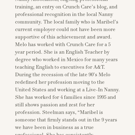
training, an entry on Crunch Care’s blog, and
professional recognition in the local Nanny
community. The local family who is Maribel’s
current employer could not have been more
supportive of this achievement and award.
Melo has worked with Crunch Care for a 5
year period. She is an English Teacher by
degree who worked in Mexico for many years
teaching English to executives for A&T.
During the recession of the late 90’s Melo
redefined her profession moving to the
United States and working at a Live-In Nanny.
She has worked for 4 families since 1995 and
still shows passion and zest for her
profession. Steelman says, “Maribel is
someone that firmly stands out in the 9 years
we have been in business as a true