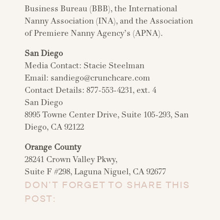
Business Bureau (BBB), the International
Nanny Association (INA), and the Association
of Premiere Nanny Agency’s (APNA).
San Diego
Media Contact: Stacie Steelman
Email:
sandiego@crunchcare.com
Contact Details: 877-553-4231, ext. 4
San Diego
8995 Towne Center Drive, Suite 105-293, San
Diego, CA 92122
Orange County
28241 Crown Valley Pkwy,
Suite F #298, Laguna Niguel, CA 92677
DON’T FORGET TO SHARE THIS
POST: