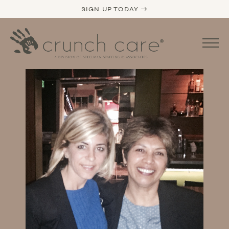
SIGN UP TODAY →