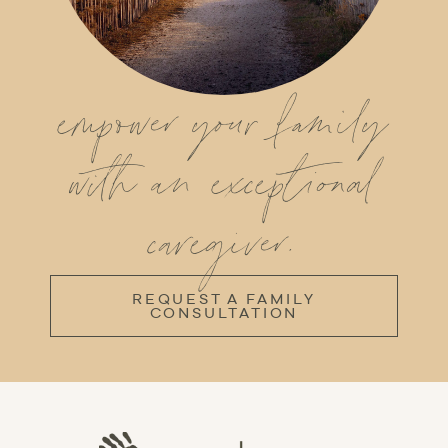
empower your family
with an exceptional
caregiver.
REQUEST A FAMILY
CONSULTATION