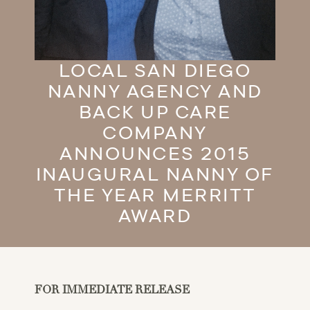
LOCAL SAN DIEGO
NANNY AGENCY AND
BACK UP CARE
COMPANY
ANNOUNCES 2015
INAUGURAL NANNY OF
THE YEAR MERRITT
AWARD
FOR IMMEDIATE RELEASE