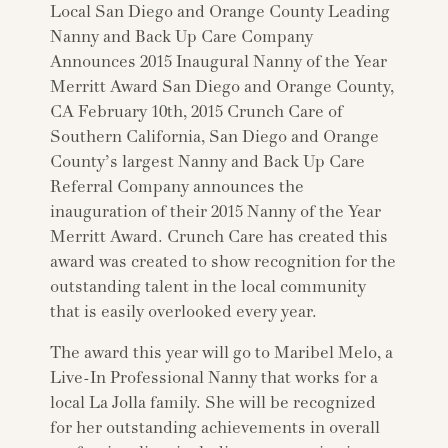
Local San Diego and Orange County Leading
Nanny and Back Up Care Company
Announces 2015 Inaugural Nanny of the Year
Merritt Award San Diego and Orange County,
CA February 10th, 2015 Crunch Care of
Southern California, San Diego and Orange
County’s largest Nanny and Back Up Care
Referral Company announces the
inauguration of their 2015 Nanny of the Year
Merritt Award. Crunch Care has created this
award was created to show recognition for the
outstanding talent in the local community
that is easily overlooked every year.
The award this year will go to Maribel Melo, a
Live-In Professional Nanny that works for a
local La Jolla family. She will be recognized
for her outstanding achievements in overall