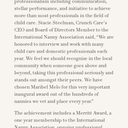
professionalism including communication,
stellar performance, and initiative to achieve
more than most professionals in the field of
child care. Stacie Steelman, Crunch Care’s
CEO and Board of Directors Member to the
International Nanny Association said, “We are
honored to interview and work with many
child care and domestic professionals each
year. We feel we should recognize in the local
community when someone goes above and
beyond, taking this professional seriously and
stands out amongst their peers. We have
chosen Maribel Melo for this very important
inaugural award out of the hundreds of
nannies we vet and place every year.”
The achievement includes a Merritt Award, a
one year membership to the International
Nanny Association, ongoing professional