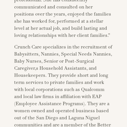
professional. She has consistently
communicated and consulted on her
positions over the years, enjoyed the families
she has worked for, performed at a stellar
level at her actual job, and build lasting and
loving relationships with her client families.”
Crunch Care specializes in the recruitment of
Babysitters, Nannies, Special Needs Nannies,
Baby Nurses, Senior or Post-Surgical
Caregiver,s Household Assistants, and
Housekeepers. They provide short and long
term services to private families and work
with local corporations such as Qualcomm
and local law firms in affiliation with EAP
(Employee Assistance Programs). They are a
women owned and operated business based
out of the San Diego and Laguna Niguel
communities and are a member of the Better